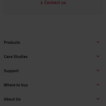
Contact us
Products
Case Studies
Support
Where to buy
About Us