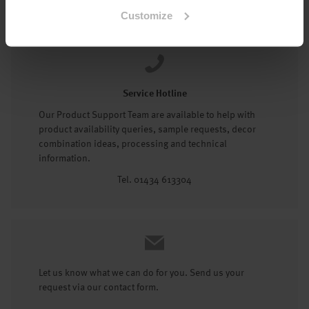
Tel: 01434 602191
Customize
Service Hotline
Our Product Support Team are available to help with
product availability queries, sample requests, decor
combination ideas, processing and technical
information.
Tel. 01434 613304
Let us know what we can do for you. Send us your
request via our contact form.