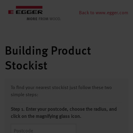
Back to www.egger.com
Building Product
Stockist
To find your nearest stockist just follow these two
simple steps:
Step 1. Enter your postcode, choose the radius, and
click on the magnifying glass icon.