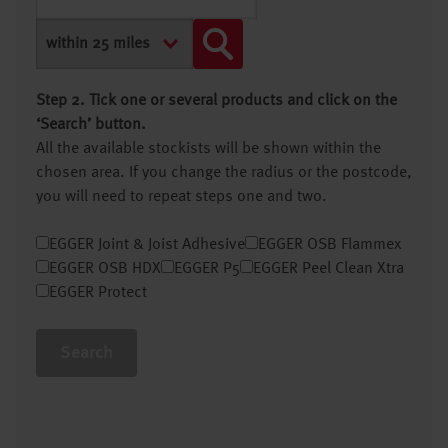
Step 2. Tick one or several products and click on the
‘Search’ button.
All the available stockists will be shown within the
chosen area. If you change the radius or the postcode,
you will need to repeat steps one and two.
EGGER Joint & Joist Adhesive
EGGER OSB Flammex
EGGER OSB HDX
EGGER P5
EGGER Peel Clean Xtra
EGGER Protect
Search