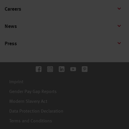
Careers
News
Press
Imprint
Gender Pay Gap Reports
Modern Slavery Act
Data Protection Declaration
Terms and Conditions