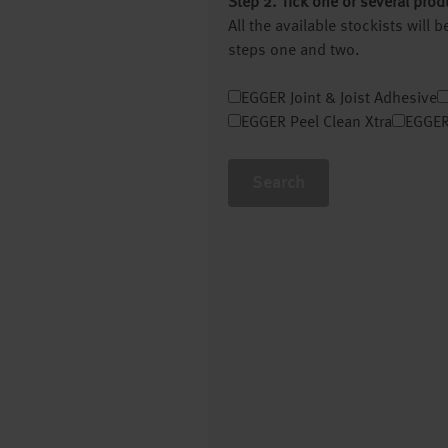
Step 2. Tick one or several prod
All the available stockists will
steps one and two.
EGGER Joint & Joist Adhesive
EGGER Peel Clean Xtra
EGGER
Search