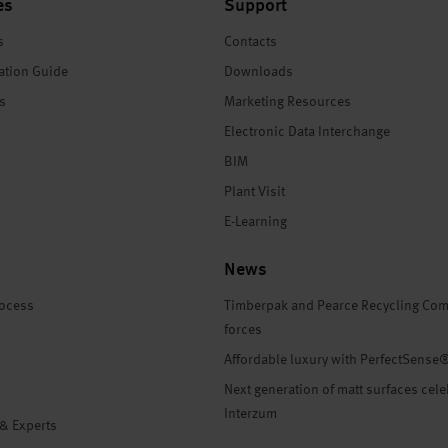
es
Support
s
Contacts
ation Guide
Downloads
es
Marketing Resources
Electronic Data Interchange
BIM
Plant Visit
E-Learning
News
rocess
Timberpak and Pearce Recycling Com
forces
Affordable luxury with PerfectSense
Next generation of matt surfaces cele
Interzum
 & Experts