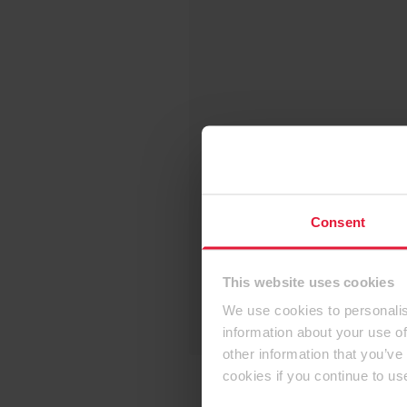
Consent
This website uses cookies
We use cookies to personalis
information about your use of
other information that you’ve
cookies if you continue to us