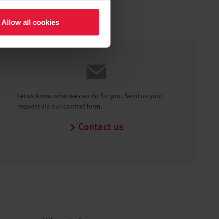
Allow all cookies
Let us know what we can do for you. Send us your
request via our contact form.
Contact us