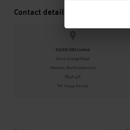
Contact details
EGGER (UK) Limited
Anick Grange Road
Hexham, Northumberland
NE46 4JS
Tel: 01434 602191