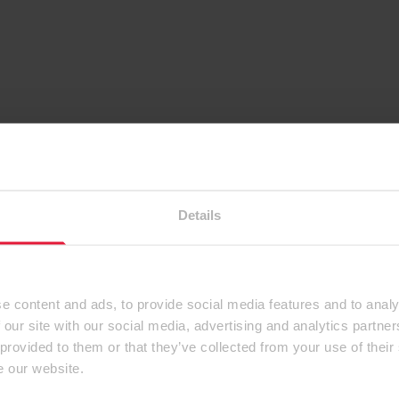
Details
e content and ads, to provide social media features and to analy
 our site with our social media, advertising and analytics partn
 provided to them or that they’ve collected from your use of their
e our website.