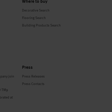
Where to buy
Decorative Search
Flooring Search
Building Products Search
Press
pany join
Press Releases
Press Contacts
® TM9
brated at