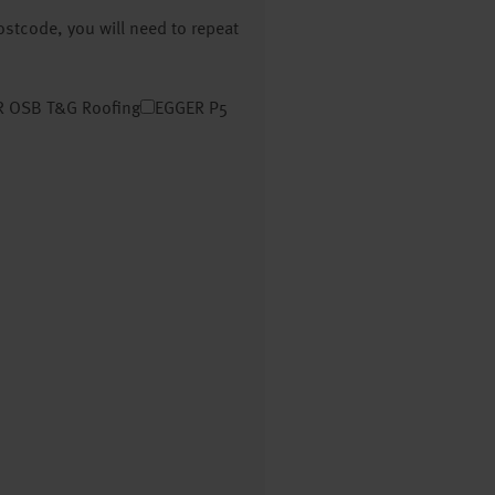
postcode, you will need to repeat
 OSB T&G Roofing
EGGER P5