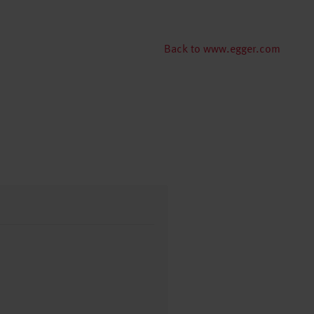
Back to www.egger.com