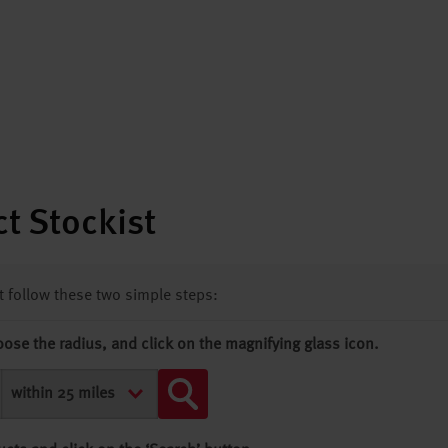
t Stockist
st follow these two simple steps:
oose the radius, and click on the magnifying glass icon.