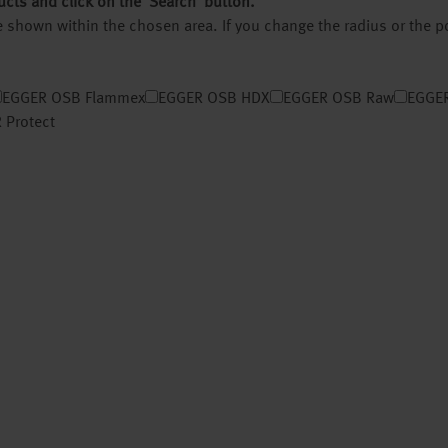
ucts and click on the ‘Search’ button.
 be shown within the chosen area. If you change the radius or the 
EGGER OSB Flammex
EGGER OSB HDX
EGGER OSB Raw
EGGER
 Protect