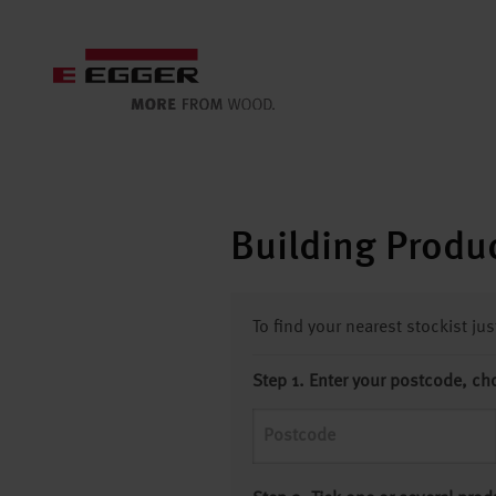
Building Produc
To find your nearest stockist ju
Step 1. Enter your postcode, ch