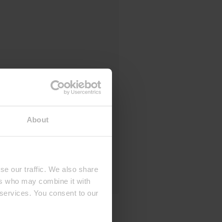
About
se our traffic. We also share
ers who may combine it with
 services. You consent to our