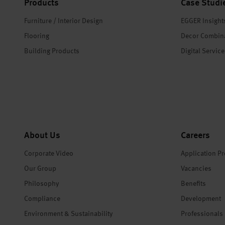
Products
Case Studi
Furniture / Interior Design
EGGER Insight
Flooring
Decor Combin
Building Products
Digital Servic
About Us
Careers
Corporate Video
Application P
Our Group
Vacancies
Philosophy
Benefits
Compliance
Development
Environment & Sustainability
Professionals