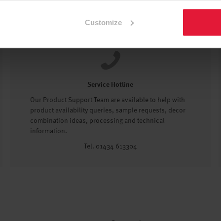
Customize
Service Hotline
Our Product Support Team are available to help with
product availability queries, sample requests, decor
combination ideas, processing and technical
information.
Tel. 01434 613304