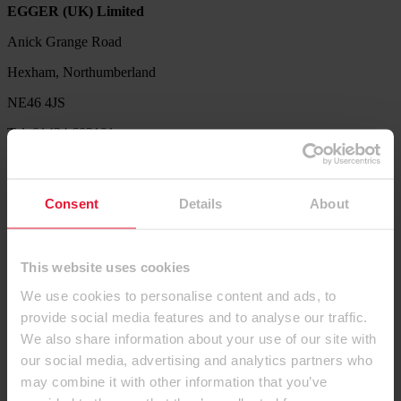
EGGER (UK) Limited
Anick Grange Road
Hexham, Northumberland
NE46 4JS
Tel: 01434 602191
Service Hotline
Our Product Support Team are available to help with product
Consent
Details
About
availability queries, sample requests, decor combination ideas,
processing and technical information.
Tel. 01434 613304
This website uses cookies
Let us know what we can do for you. Send us your request via our
We use cookies to personalise content and ads, to
contact form.
provide social media features and to analyse our traffic.
Contact us
We also share information about your use of our site with
our social media, advertising and analytics partners who
Products
may combine it with other information that you’ve