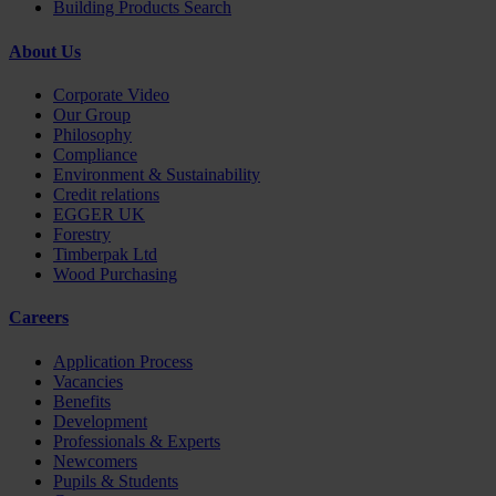
Building Products Search
About Us
Corporate Video
Our Group
Philosophy
Compliance
Environment & Sustainability
Credit relations
EGGER UK
Forestry
Timberpak Ltd
Wood Purchasing
Careers
Application Process
Vacancies
Benefits
Development
Professionals & Experts
Newcomers
Pupils & Students