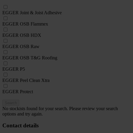
EGGER Joint & Joist Adhesive
EGGER OSB Flammex
EGGER OSB HDX
EGGER OSB Raw
EGGER OSB T&G Roofing
EGGER P5
EGGER Peel Clean Xtra
EGGER Protect
Search
No stockists found for your search. Please review your search
options and try again.
Contact details