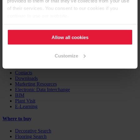
provided to them or that they’ve collected from your use
Furniture / Interior Design
Flooring
of their services. You consent to our cookies if you
Building Products
continue to use our website.
Case Studies
EGGER Insights
Allow all cookies
Decor Combination Guide
Digital Services
Customize
Support
Contacts
Downloads
Marketing Resources
Electronic Data Interchange
BIM
Plant Visit
E-Learning
Where to buy
Decorative Search
Flooring Search