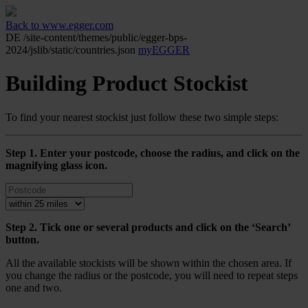
Back to www.egger.com
DE
/site-content/themes/public/egger-bps-
2024/jslib/static/countries.json
myEGGER
Building Product Stockist
To find your nearest stockist just follow these two simple steps:
Step 1. Enter your postcode, choose the radius, and click on the
magnifying glass icon.
Step 2. Tick one or several products and click on the ‘Search’
button.
All the available stockists will be shown within the chosen area. If
you change the radius or the postcode, you will need to repeat steps
one and two.