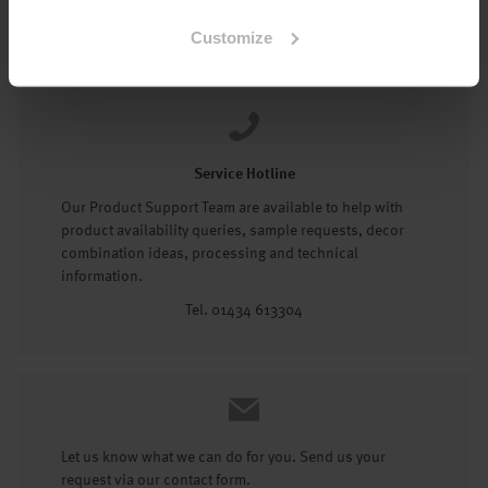
Tel: 01434 602191
Customize
Service Hotline
Our Product Support Team are available to help with
product availability queries, sample requests, decor
combination ideas, processing and technical
information.
Tel. 01434 613304
Let us know what we can do for you. Send us your
request via our contact form.