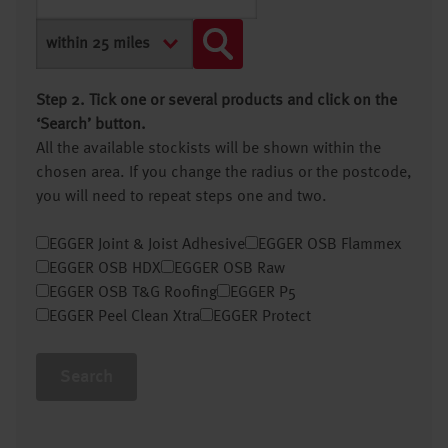
Step 2. Tick one or several products and click on the
‘Search’ button.
All the available stockists will be shown within the
chosen area. If you change the radius or the postcode,
you will need to repeat steps one and two.
EGGER Joint & Joist Adhesive
EGGER OSB Flammex
EGGER OSB HDX
EGGER OSB Raw
EGGER OSB T&G Roofing
EGGER P5
EGGER Peel Clean Xtra
EGGER Protect
Search