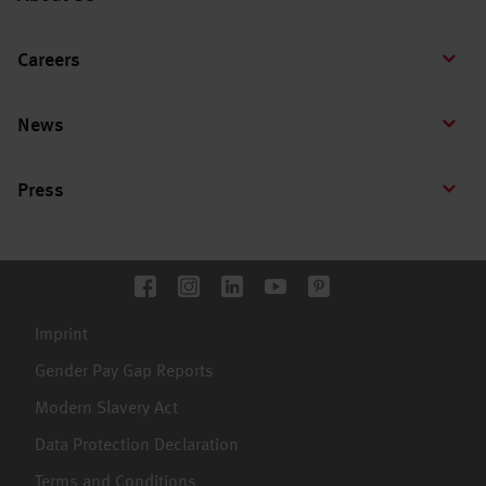
Careers
News
Press
Imprint
Gender Pay Gap Reports
Modern Slavery Act
Data Protection Declaration
Terms and Conditions