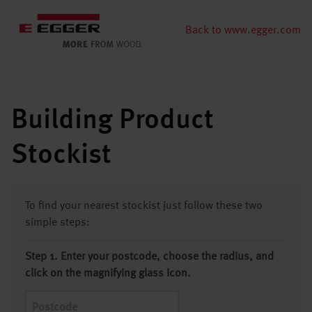
Back to www.egger.com
Building Product
Stockist
To find your nearest stockist just follow these two
simple steps:
Step 1. Enter your postcode, choose the radius, and
click on the magnifying glass icon.