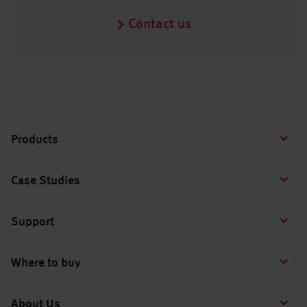
Contact us
Products
Case Studies
Support
Where to buy
About Us