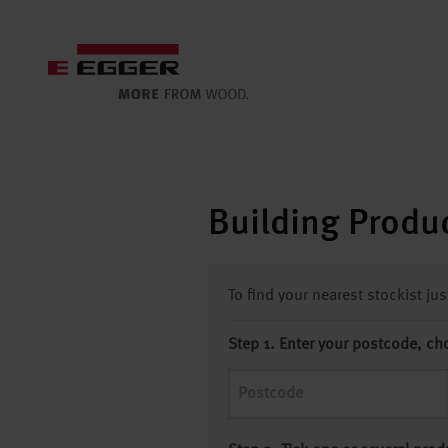
Building Produc
To find your nearest stockist ju
Step 1. Enter your postcode, ch