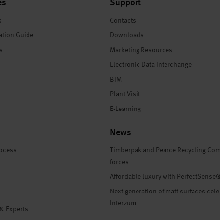
es
Support
s
Contacts
ation Guide
Downloads
es
Marketing Resources
Electronic Data Interchange
BIM
Plant Visit
E-Learning
News
rocess
Timberpak and Pearce Recycling Com
forces
Affordable luxury with PerfectSense
Next generation of matt surfaces cele
Interzum
 & Experts