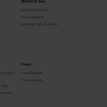
Where to buy
Decorative Search
Flooring Search
Building Products Search
Press
pany join
Press Releases
Press Contacts
® TM9
brated at