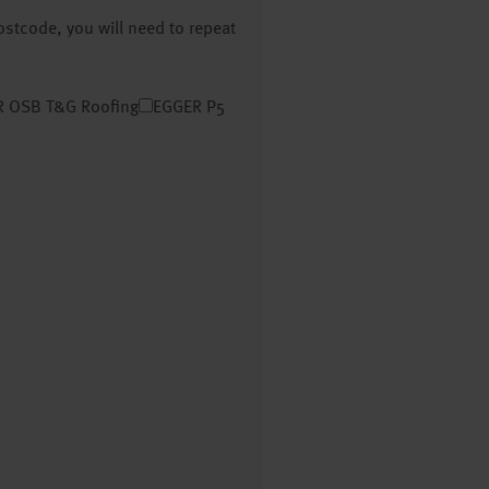
postcode, you will need to repeat
 OSB T&G Roofing
EGGER P5