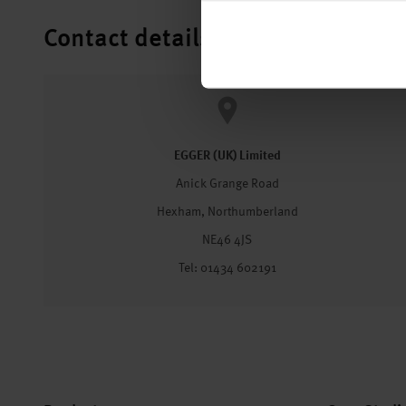
Contact details
EGGER (UK) Limited
Anick Grange Road
Hexham, Northumberland
NE46 4JS
Tel: 01434 602191