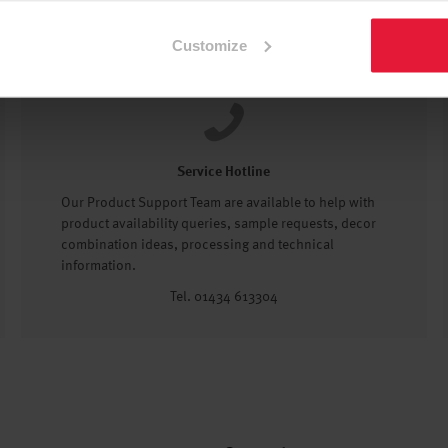
Customize
Service Hotline
Our Product Support Team are available to help with
product availability queries, sample requests, decor
combination ideas, processing and technical
information.
Tel. 01434 613304