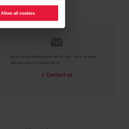
Allow all cookies
Let us know what we can do for you. Send us your
request via our contact form.
Contact us