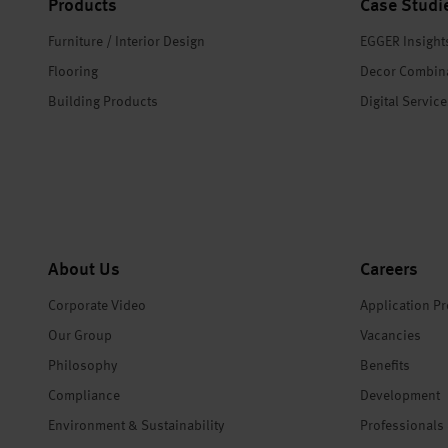
Products
Case Studi
Furniture / Interior Design
EGGER Insight
Flooring
Decor Combin
Building Products
Digital Servic
About Us
Careers
Corporate Video
Application P
Our Group
Vacancies
Philosophy
Benefits
Compliance
Development
Environment & Sustainability
Professionals