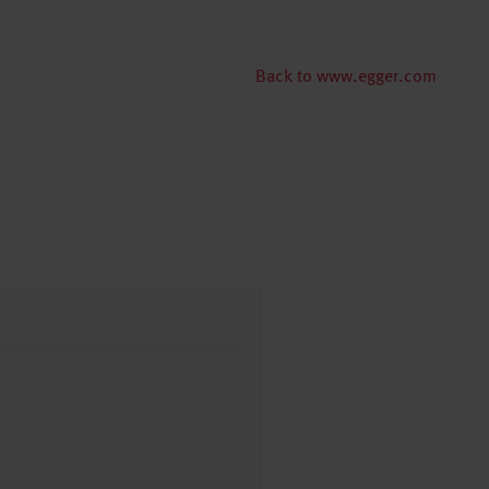
Back to www.egger.com