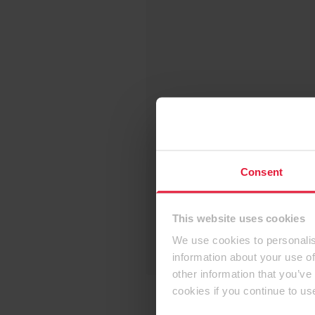
Consent
This website uses cookies
We use cookies to personalis
information about your use of
other information that you’ve
cookies if you continue to us