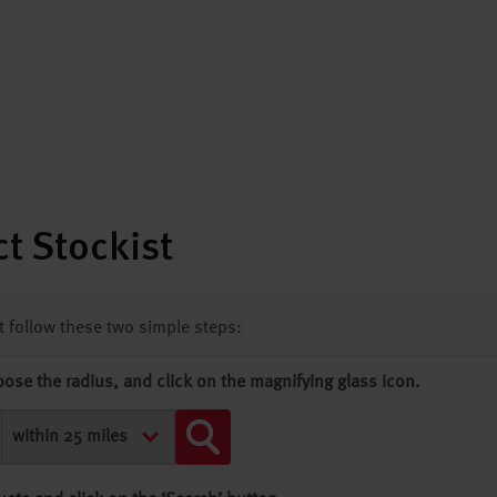
t Stockist
st follow these two simple steps:
oose the radius, and click on the magnifying glass icon.