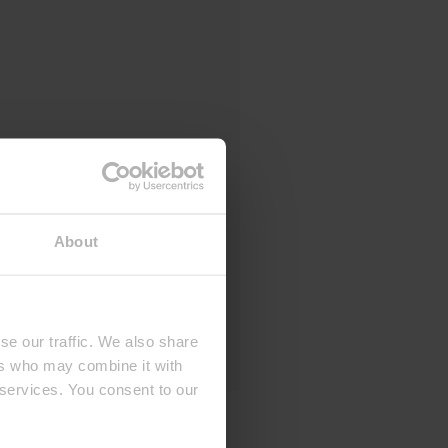
About
se our traffic. We also share
ers who may combine it with
 services. You consent to our