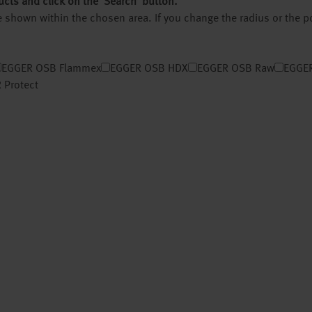
ucts and click on the ‘Search’ button.
 be shown within the chosen area. If you change the radius or the 
EGGER OSB Flammex
EGGER OSB HDX
EGGER OSB Raw
EGGER
 Protect