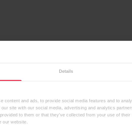
Details
e content and ads, to provide social media features and to analy
 our site with our social media, advertising and analytics partn
 provided to them or that they’ve collected from your use of their
e our website.