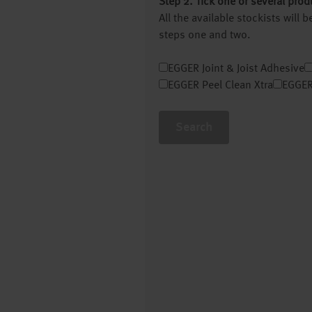
Step 2. Tick one or several prod
All the available stockists will
steps one and two.
EGGER Joint & Joist Adhesive
EGGER Peel Clean Xtra
EGGER
Search