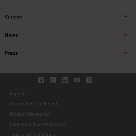
Careers
News
Press
Imprint
Gender Pay Gap Reports
Modern Slavery Act
Data Protection Declaration
Terms and Conditions