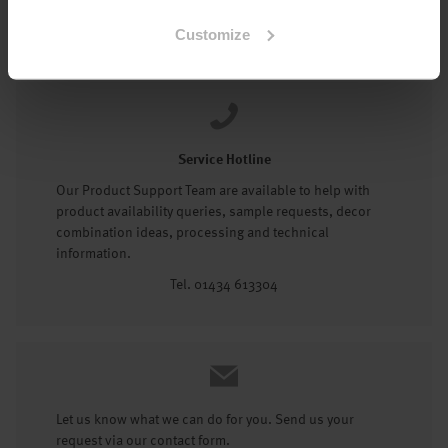
Tel: 01434 602191
Customize
Service Hotline
Our Product Support Team are available to help with
product availability queries, sample requests, decor
combination ideas, processing and technical
information.
Tel. 01434 613304
Let us know what we can do for you. Send us your
request via our contact form.