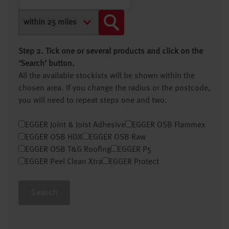
Step 2. Tick one or several products and click on the
‘Search’ button.
All the available stockists will be shown within the
chosen area. If you change the radius or the postcode,
you will need to repeat steps one and two.
EGGER Joint & Joist Adhesive
EGGER OSB Flammex
EGGER OSB HDX
EGGER OSB Raw
EGGER OSB T&G Roofing
EGGER P5
EGGER Peel Clean Xtra
EGGER Protect
Search