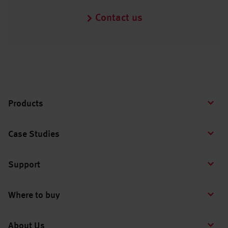
Contact us
Products
Case Studies
Support
Where to buy
About Us