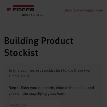
Back to www.egger.com
Building Product
Stockist
To find your nearest stockist just follow these two
simple steps:
Step 1. Enter your postcode, choose the radius, and
click on the magnifying glass icon.