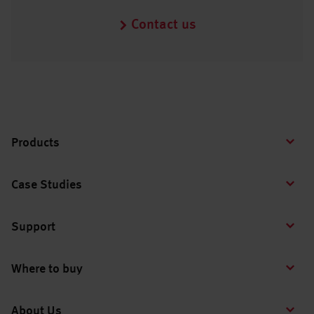
Contact us
Products
Case Studies
Support
Where to buy
About Us