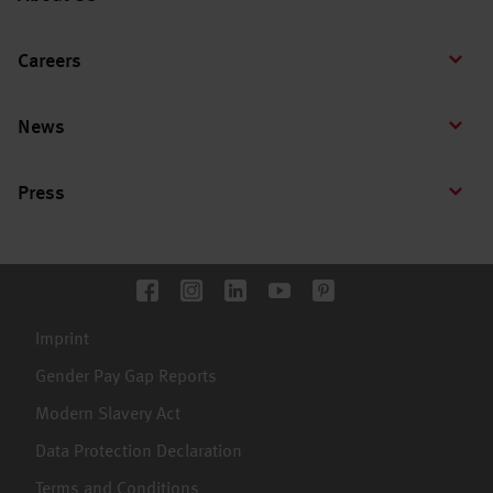
Careers
News
Press
Imprint
Gender Pay Gap Reports
Modern Slavery Act
Data Protection Declaration
Terms and Conditions