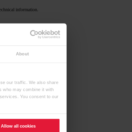
echnical information.
About
se our traffic. We also share
ers who may combine it with
 services. You consent to our
Allow all cookies