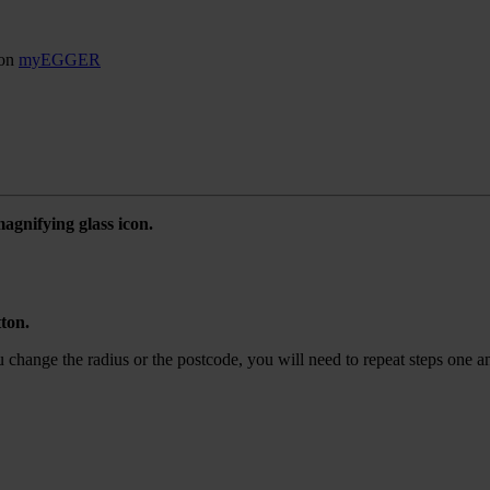
son
myEGGER
agnifying glass icon.
tton.
ou change the radius or the postcode, you will need to repeat steps one a