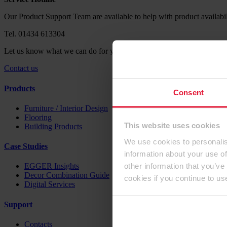
Our Product Support Team are available to help with product availabil
Tel. 01434 613304
Let us know what we can do for you. Send us your request via our co
Contact us
Products
Consent
Furniture / Interior Design
Flooring
This website uses cookies
Building Products
We use cookies to personalis
Case Studies
information about your use of
other information that you’ve
EGGER Insights
Decor Combination Guide
cookies if you continue to us
Digital Services
Support
Contacts