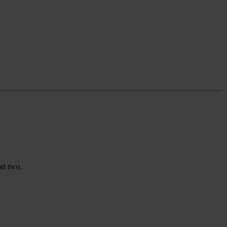
nd two.