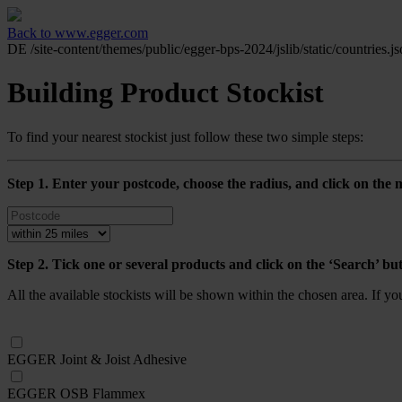
Back to www.egger.com
DE
/site-content/themes/public/egger-bps-2024/jslib/static/countries.j
Building Product Stockist
To find your nearest stockist just follow these two simple steps:
Step 1. Enter your postcode, choose the radius, and click on the m
Step 2. Tick one or several products and click on the ‘Search’ bu
All the available stockists will be shown within the chosen area. If y
EGGER Joint & Joist Adhesive
EGGER OSB Flammex