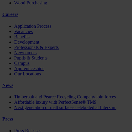
Wood Purchasing
Careers
Application Process
Vacancies
Benefits
Development
Professionals & Experts
Newcomers
Pupils & Students
Campus
Apprenticeships
Our Locations
News
Timberpak and Pearce Recycling Company join forces
Affordable luxury with PerfectSense® TM9
Next generation of matt surfaces celebrated at Interzum
Press
Press Releases