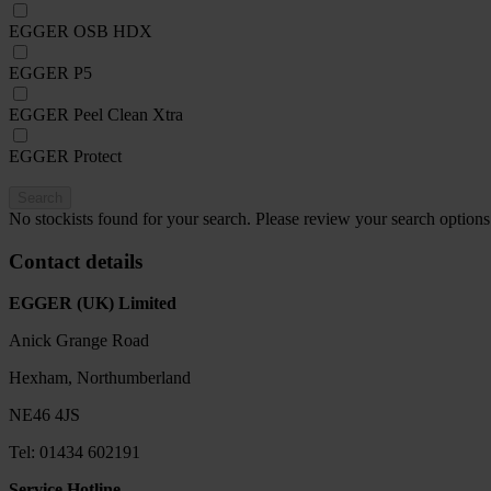
EGGER OSB HDX
EGGER P5
EGGER Peel Clean Xtra
EGGER Protect
Search
No stockists found for your search. Please review your search options
Contact details
EGGER (UK) Limited
Anick Grange Road
Hexham, Northumberland
NE46 4JS
Tel: 01434 602191
Service Hotline