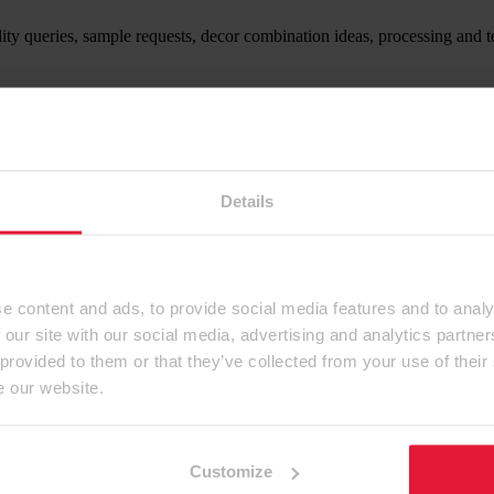
ity queries, sample requests, decor combination ideas, processing and t
ntact form.
Details
e content and ads, to provide social media features and to analy
 our site with our social media, advertising and analytics partn
 provided to them or that they’ve collected from your use of their
e our website.
Customize