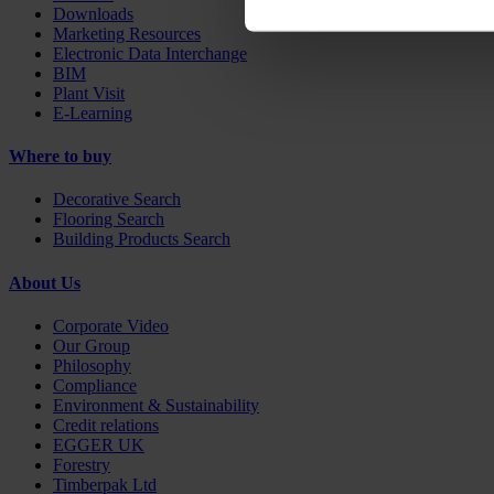
Downloads
Marketing Resources
Electronic Data Interchange
BIM
Plant Visit
E-Learning
Where to buy
Decorative Search
Flooring Search
Building Products Search
About Us
Corporate Video
Our Group
Philosophy
Compliance
Environment & Sustainability
Credit relations
EGGER UK
Forestry
Timberpak Ltd