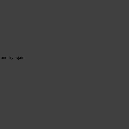
 and try again.