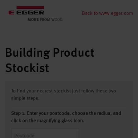
Back to www.egger.com
Building Product
Stockist
To find your nearest stockist just follow these two
simple steps:
Step 1. Enter your postcode, choose the radius, and
click on the magnifying glass icon.