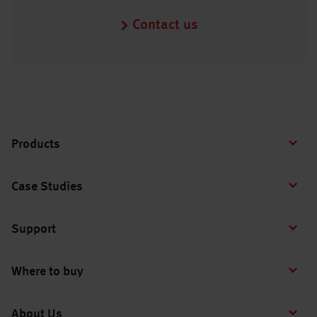
Contact us
Products
Case Studies
Support
Where to buy
About Us