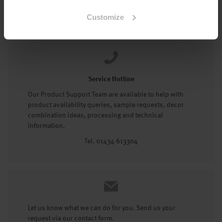
Tel: 01434 602191
Customize
Service Hotline
Our Product Support Team are available to help with
product availability queries, sample requests, decor
combination ideas, processing and technical
information.
Tel. 01434 613304
Let us know what we can do for you. Send us your
request via our contact form.