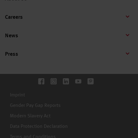
Careers
News
Press
Imprint
Gender Pay Gap Reports
Modern Slavery Act
Data Protection Declaration
Terms and Conditions