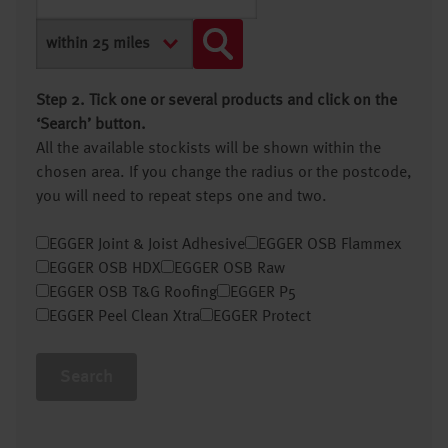
Step 2. Tick one or several products and click on the
‘Search’ button.
All the available stockists will be shown within the
chosen area. If you change the radius or the postcode,
you will need to repeat steps one and two.
EGGER Joint & Joist Adhesive
EGGER OSB Flammex
EGGER OSB HDX
EGGER OSB Raw
EGGER OSB T&G Roofing
EGGER P5
EGGER Peel Clean Xtra
EGGER Protect
Search