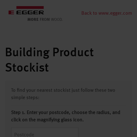
Back to www.egger.com
Building Product
Stockist
To find your nearest stockist just follow these two
simple steps:
Step 1. Enter your postcode, choose the radius, and
click on the magnifying glass icon.