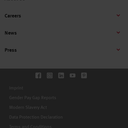
Careers
News
Press
Imprint
Gender Pay Gap Reports
Modern Slavery Act
Data Protection Declaration
Terms and Conditions