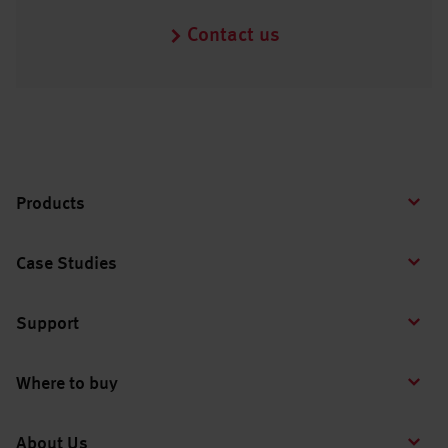
Contact us
Products
Case Studies
Support
Where to buy
About Us