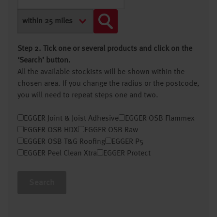
Step 2. Tick one or several products and click on the
‘Search’ button.
All the available stockists will be shown within the
chosen area. If you change the radius or the postcode,
you will need to repeat steps one and two.
EGGER Joint & Joist Adhesive
EGGER OSB Flammex
EGGER OSB HDX
EGGER OSB Raw
EGGER OSB T&G Roofing
EGGER P5
EGGER Peel Clean Xtra
EGGER Protect
Search