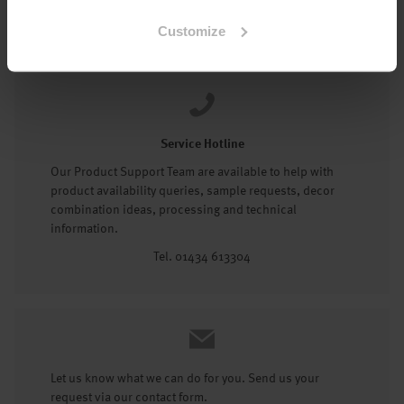
Tel: 01434 602191
Customize
Service Hotline
Our Product Support Team are available to help with
product availability queries, sample requests, decor
combination ideas, processing and technical
information.
Tel. 01434 613304
Let us know what we can do for you. Send us your
request via our contact form.