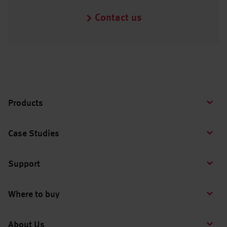
Contact us
Products
Case Studies
Support
Where to buy
About Us