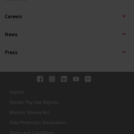
Careers
News
Press
Imprint
Gender Pay Gap Reports
Modern Slavery Act
Data Protection Declaration
Terms and Conditions