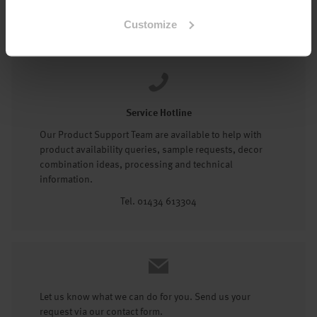
Tel: 01434 602191
Customize
Service Hotline
Our Product Support Team are available to help with
product availability queries, sample requests, decor
combination ideas, processing and technical
information.
Tel. 01434 613304
Let us know what we can do for you. Send us your
request via our contact form.