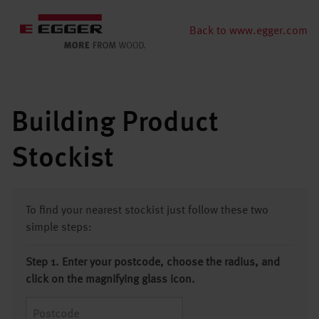
Back to www.egger.com
Building Product
Stockist
To find your nearest stockist just follow these two
simple steps:
Step 1. Enter your postcode, choose the radius, and
click on the magnifying glass icon.