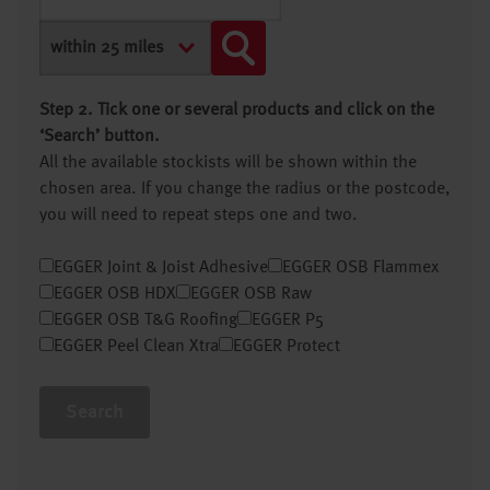
Step 2. Tick one or several products and click on the
‘Search’ button.
All the available stockists will be shown within the
chosen area. If you change the radius or the postcode,
you will need to repeat steps one and two.
EGGER Joint & Joist Adhesive
EGGER OSB Flammex
EGGER OSB HDX
EGGER OSB Raw
EGGER OSB T&G Roofing
EGGER P5
EGGER Peel Clean Xtra
EGGER Protect
Search