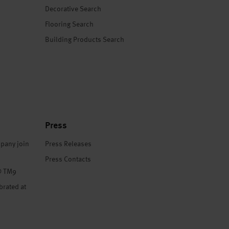
Decorative Search
Flooring Search
Building Products Search
Press
pany join
Press Releases
Press Contacts
® TM9
brated at