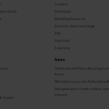
s
Contacts
ation Guide
Downloads
es
Marketing Resources
Electronic Data Interchange
BIM
Plant Visit
E-Learning
News
rocess
Timberpak and Pearce Recycling Com
forces
Affordable luxury with PerfectSense
Next generation of matt surfaces cele
Interzum
 & Experts