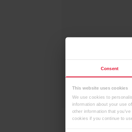
Consent
This website uses cookies
We use cookies to personalis
information about your use of
other information that you’ve
cookies if you continue to us