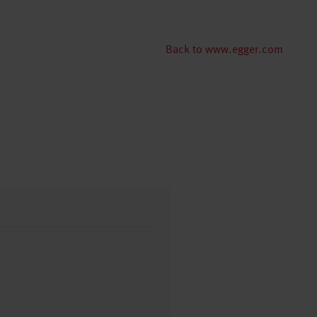
Back to www.egger.com