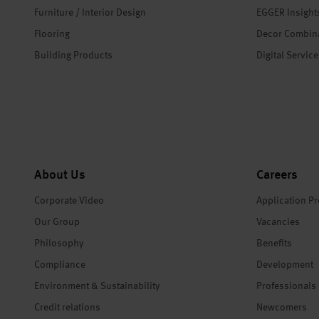
Furniture / Interior Design
EGGER Insight
Flooring
Decor Combin
Building Products
Digital Servic
About Us
Careers
Corporate Video
Application P
Our Group
Vacancies
Philosophy
Benefits
Compliance
Development
Environment & Sustainability
Professionals
Credit relations
Newcomers