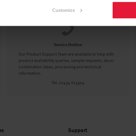
Customize
Service Hotline
Our Product Support Team are available to help with
product availability queries, sample requests, decor
combination ideas, processing and technical
information.
Tel. 01434 613304
es
Support