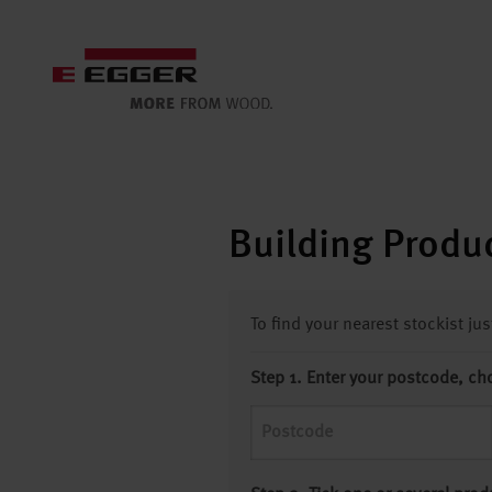
Building Produc
To find your nearest stockist ju
Step 1. Enter your postcode, ch