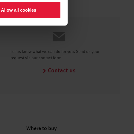
Allow all cookies
Let us know what we can do for you. Send us your
request via our contact form.
Contact us
Where to buy