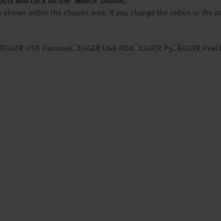
ucts and click on the ‘Search’ button.
 be shown within the chosen area. If you change the radius or the 
EGGER OSB Flammex
EGGER OSB HDX
EGGER P5
EGGER Peel 