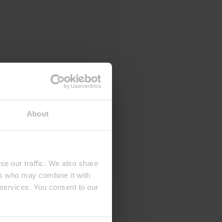
About
se our traffic. We also share
ers who may combine it with
 services. You consent to our