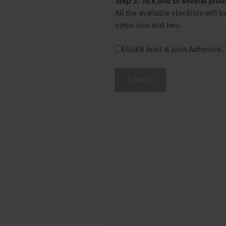
Step 2. Tick one or several prod
All the available stockists will
steps one and two.
EGGER Joint & Joist Adhesive
Search