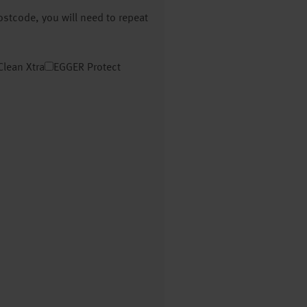
postcode, you will need to repeat
Clean Xtra
EGGER Protect