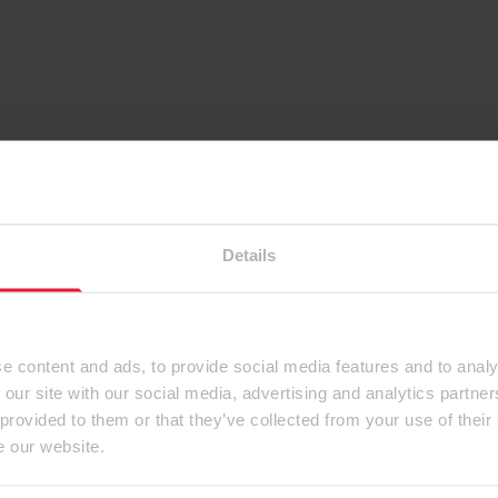
Details
e content and ads, to provide social media features and to analy
 our site with our social media, advertising and analytics partn
 provided to them or that they’ve collected from your use of their
e our website.