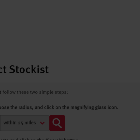
t Stockist
st follow these two simple steps:
oose the radius, and click on the magnifying glass icon.