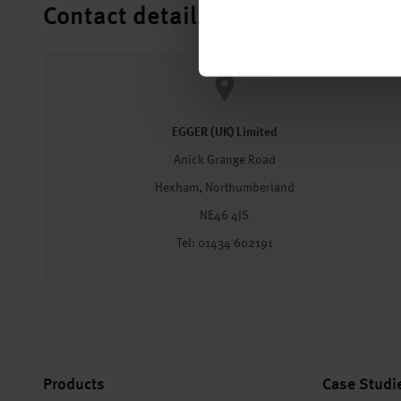
Contact details
EGGER (UK) Limited
Anick Grange Road
Hexham, Northumberland
NE46 4JS
Tel: 01434 602191
Products
Case Studi