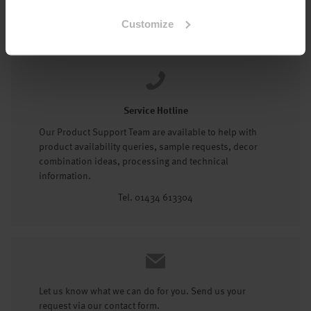
Tel: 01434 602191
Customize
Service Hotline
Our Product Support Team are available to help with
product availability queries, sample requests, decor
combination ideas, processing and technical
information.
Tel. 01434 613304
Let us know what we can do for you. Send us your
request via our contact form.