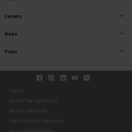
Careers
News
Press
Imprint
Gender Pay Gap Reports
Modern Slavery Act
Data Protection Declaration
Terms and Conditions