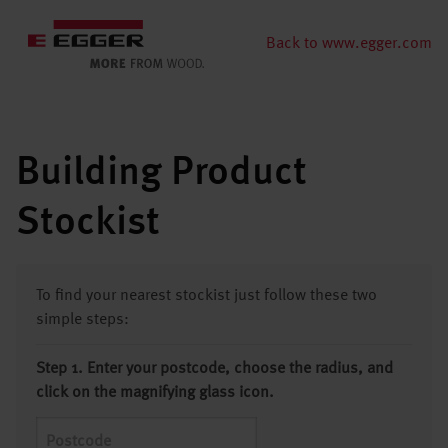
Back to www.egger.com
Building Product
Stockist
To find your nearest stockist just follow these two
simple steps:
Step 1. Enter your postcode, choose the radius, and
click on the magnifying glass icon.