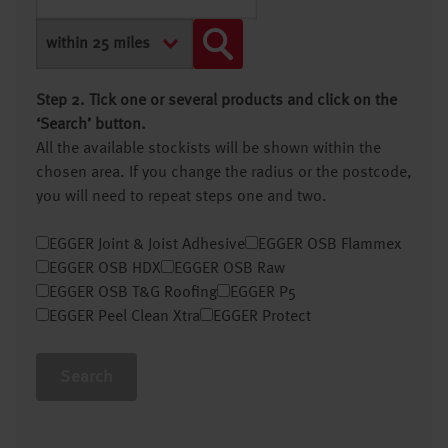
Step 2. Tick one or several products and click on the
‘Search’ button.
All the available stockists will be shown within the
chosen area. If you change the radius or the postcode,
you will need to repeat steps one and two.
EGGER Joint & Joist Adhesive
EGGER OSB Flammex
EGGER OSB HDX
EGGER OSB Raw
EGGER OSB T&G Roofing
EGGER P5
EGGER Peel Clean Xtra
EGGER Protect
Search