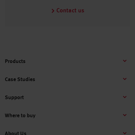
Contact us
Products
Case Studies
Support
Where to buy
About Us