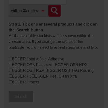
Step 2. Tick one or several products and click on
the ‘Search’ button.
All the available stockists will be shown within the
chosen area. If you change the radius or the
postcode, you will need to repeat steps one and two.
EGGER Joint & Joist Adhesive
EGGER OSB Flammex
EGGER OSB HDX
EGGER OSB Raw
EGGER OSB T&G Roofing
EGGER P5
EGGER Peel Clean Xtra
EGGER Protect
Search