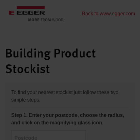
Back to www.egger.com
Building Product
Stockist
To find your nearest stockist just follow these two
simple steps:
Step 1. Enter your postcode, choose the radius,
and click on the magnifying glass icon.