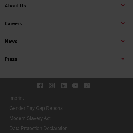
About Us
Careers
News
Press
Imprint
Gender Pay Gap Reports
Modern Slavery Act
Data Protection Declaration