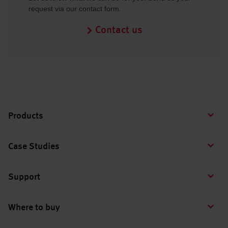
request via our contact form.
Contact us
Products
Case Studies
Support
Where to buy