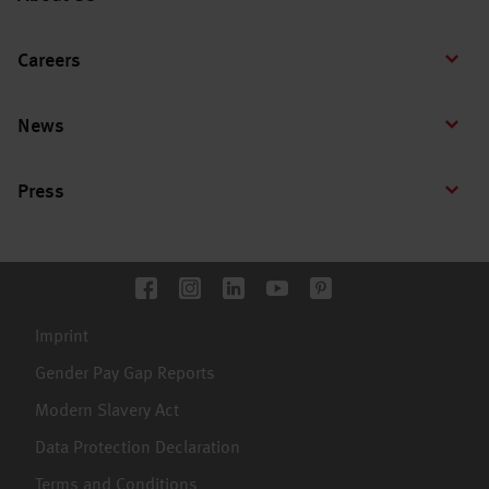
Careers
News
Press
Imprint
Gender Pay Gap Reports
Modern Slavery Act
Data Protection Declaration
Terms and Conditions