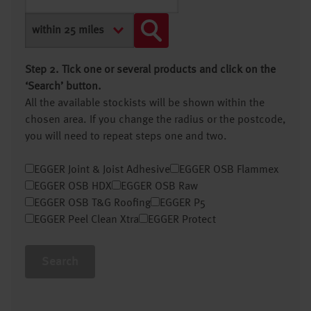
Step 2. Tick one or several products and click on the
‘Search’ button.
All the available stockists will be shown within the
chosen area. If you change the radius or the postcode,
you will need to repeat steps one and two.
EGGER Joint & Joist Adhesive
EGGER OSB Flammex
EGGER OSB HDX
EGGER OSB Raw
EGGER OSB T&G Roofing
EGGER P5
EGGER Peel Clean Xtra
EGGER Protect
Search