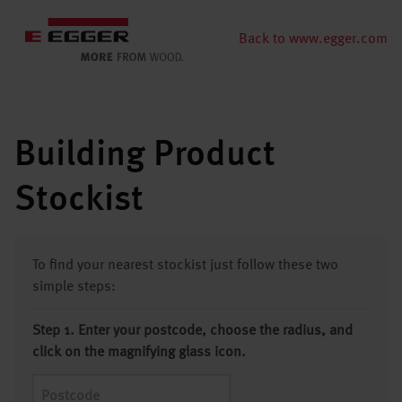
Back to www.egger.com
Building Product
Stockist
To find your nearest stockist just follow these two
simple steps:
Step 1. Enter your postcode, choose the radius, and
click on the magnifying glass icon.