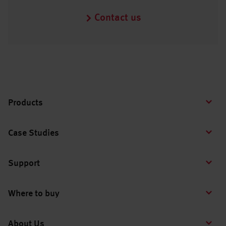
Contact us
Products
Case Studies
Support
Where to buy
About Us