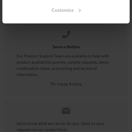
Tel: 01434 602191
Customize
Service Hotline
Our Product Support Team are available to help with
product availability queries, sample requests, decor
combination ideas, processing and technical
information.
Tel. 01434 613304
Let us know what we can do for you. Send us your
request via our contact form.