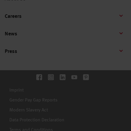
Careers
News
Press
Imprint
Gender Pay Gap Reports
Modern Slavery Act
Data Protection Declaration
Terms and Conditions