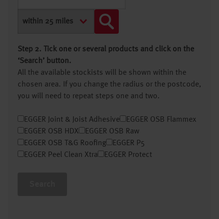
Step 2. Tick one or several products and click on the
‘Search’ button.
All the available stockists will be shown within the
chosen area. If you change the radius or the postcode,
you will need to repeat steps one and two.
EGGER Joint & Joist Adhesive
EGGER OSB Flammex
EGGER OSB HDX
EGGER OSB Raw
EGGER OSB T&G Roofing
EGGER P5
EGGER Peel Clean Xtra
EGGER Protect
Search