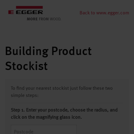
Back to www.egger.com
Building Product
Stockist
To find your nearest stockist just follow these two
simple steps:
Step 1. Enter your postcode, choose the radius, and
click on the magnifying glass icon.