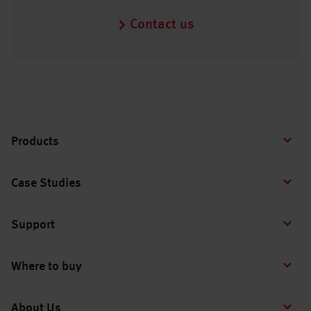
Contact us
Products
Case Studies
Support
Where to buy
About Us