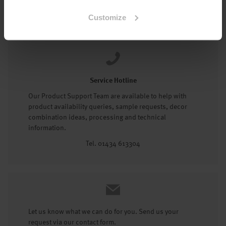
Tel: 01434 602191
Customize
Service Hotline
Our Product Support Team are available to help with
product availability queries, sample requests, decor
combination ideas, processing and technical
information.
Tel. 01434 613304
Let us know what we can do for you. Send us your
request via our contact form.