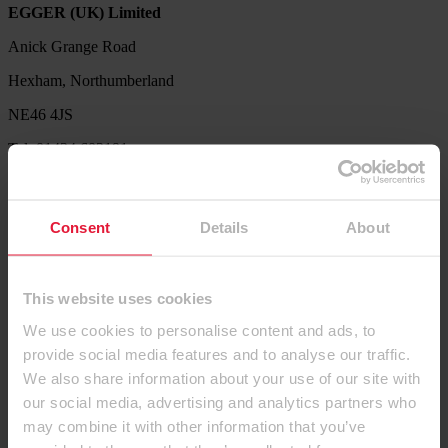
EGGER (UK) Limited
Anick Grange Road
Hexham, Northumberland
NE46 4JS
Tel: 01434 602191
Service Hotline
Our Product Support Team are available to help with product
Consent
Details
About
availability queries, sample requests, decor combination ideas,
processing and technical information.
Tel. 01434 613304
This website uses cookies
Let us know what we can do for you. Send us your request via our
We use cookies to personalise content and ads, to
contact form.
provide social media features and to analyse our traffic.
Contact us
We also share information about your use of our site with
our social media, advertising and analytics partners who
Products
may combine it with other information that you’ve