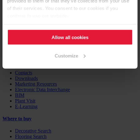
provided to them or that they’ve collected from your use
Furniture / Interior Design
Flooring
of their services. You consent to our cookies if you
Building Products
continue to use our website.
Case Studies
EGGER Insights
Allow all cookies
Decor Combination Guide
Digital Services
Customize
Support
Contacts
Downloads
Marketing Resources
Electronic Data Interchange
BIM
Plant Visit
E-Learning
Where to buy
Decorative Search
Flooring Search