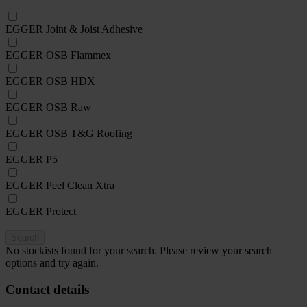
EGGER Joint & Joist Adhesive
EGGER OSB Flammex
EGGER OSB HDX
EGGER OSB Raw
EGGER OSB T&G Roofing
EGGER P5
EGGER Peel Clean Xtra
EGGER Protect
Search
No stockists found for your search. Please review your search
options and try again.
Contact details