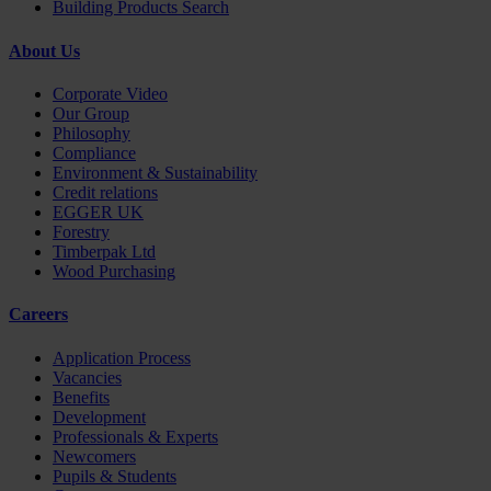
Building Products Search
About Us
Corporate Video
Our Group
Philosophy
Compliance
Environment & Sustainability
Credit relations
EGGER UK
Forestry
Timberpak Ltd
Wood Purchasing
Careers
Application Process
Vacancies
Benefits
Development
Professionals & Experts
Newcomers
Pupils & Students