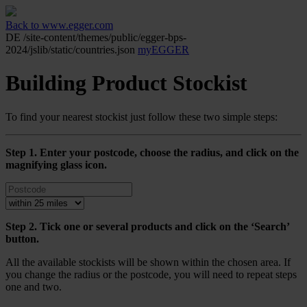
Back to www.egger.com
DE
/site-content/themes/public/egger-bps-
2024/jslib/static/countries.json
myEGGER
Building Product Stockist
To find your nearest stockist just follow these two simple steps:
Step 1. Enter your postcode, choose the radius, and click on the
magnifying glass icon.
Step 2. Tick one or several products and click on the ‘Search’
button.
All the available stockists will be shown within the chosen area. If
you change the radius or the postcode, you will need to repeat steps
one and two.