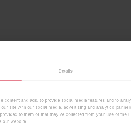
Details
e content and ads, to provide social media features and to analy
 our site with our social media, advertising and analytics partn
 provided to them or that they’ve collected from your use of their
e our website.