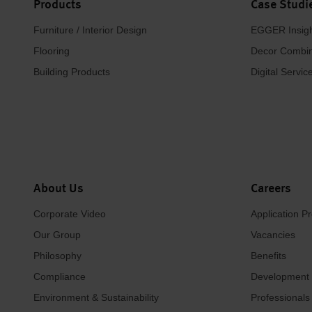
Products
Case Studi
Furniture / Interior Design
EGGER Insig
Flooring
Decor Combin
Building Products
Digital Servic
About Us
Careers
Corporate Video
Application P
Our Group
Vacancies
Philosophy
Benefits
Compliance
Development
Environment & Sustainability
Professionals