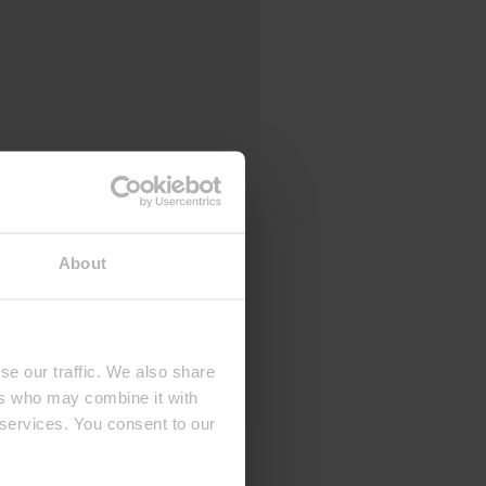
About
se our traffic. We also share
ers who may combine it with
 services. You consent to our