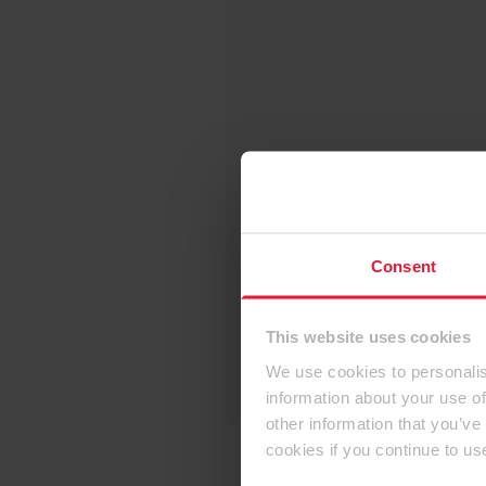
Consent
This website uses cookies
We use cookies to personalis
information about your use of
other information that you’ve
cookies if you continue to us