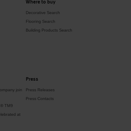
Where to buy
Decorative Search
Flooring Search
Building Products Search
Press
ompany join
Press Releases
Press Contacts
se® TM9
lebrated at