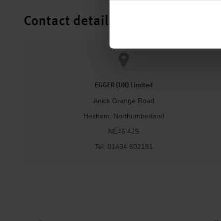
Contact details
EGGER (UK) Limited
Anick Grange Road
Hexham, Northumberland
NE46 4JS
Tel: 01434 602191