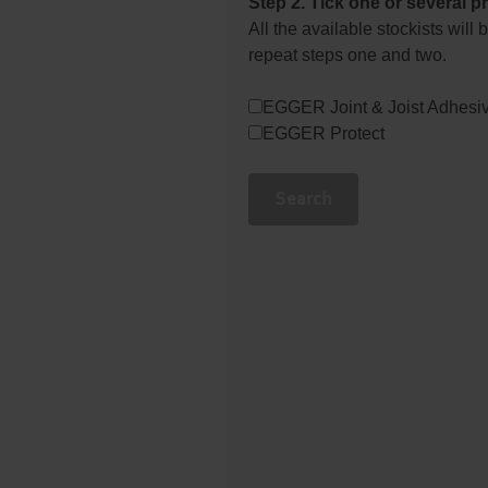
Step 2. Tick one or several p
All the available stockists wil
repeat steps one and two.
EGGER Joint & Joist Adhesi
EGGER Protect
Search