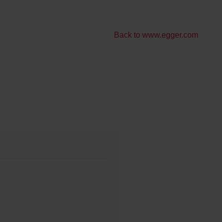
Back to www.egger.com