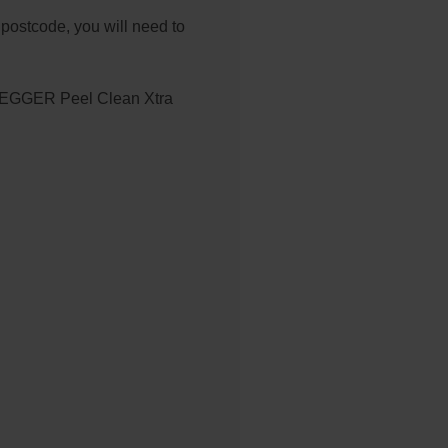
 postcode, you will need to
EGGER Peel Clean Xtra