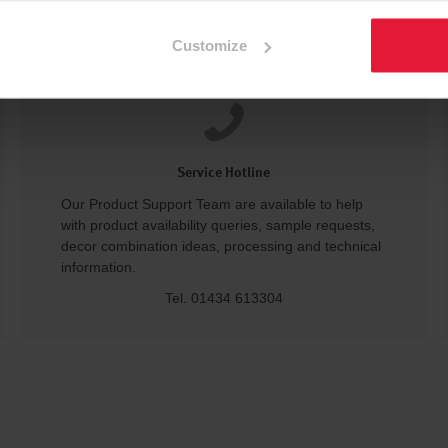
Customize
Service Hotline
Our Product Support Team are available to help
with product availability queries, sample requests,
decor combination ideas, processing and technical
information.
Tel. 01434 613304