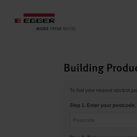
Building Produc
To find your nearest stockist ju
Step 1. Enter your postcode, 