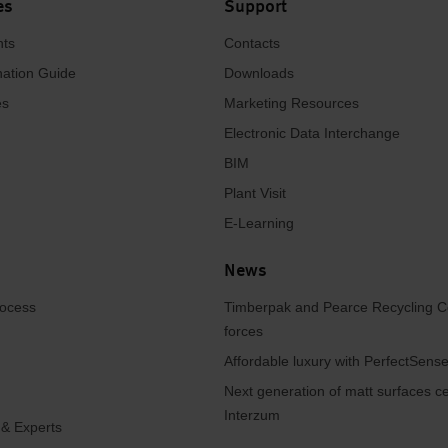
es
Support
hts
Contacts
ation Guide
Downloads
es
Marketing Resources
Electronic Data Interchange
BIM
Plant Visit
E-Learning
News
rocess
Timberpak and Pearce Recycling C
forces
Affordable luxury with PerfectSen
Next generation of matt surfaces ce
Interzum
 & Experts