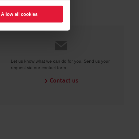
Allow all cookies
Let us know what we can do for you. Send us your
request via our contact form.
Contact us