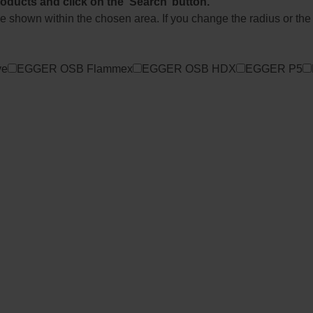
roducts and click on the ‘Search’ button.
l be shown within the chosen area. If you change the radius or the
ve
EGGER OSB Flammex
EGGER OSB HDX
EGGER P5