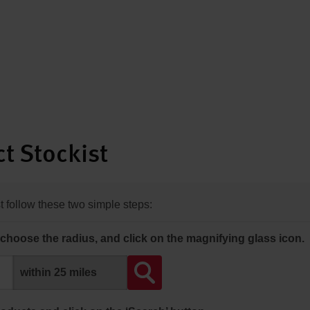
t Stockist
st follow these two simple steps:
choose the radius, and click on the magnifying glass icon.