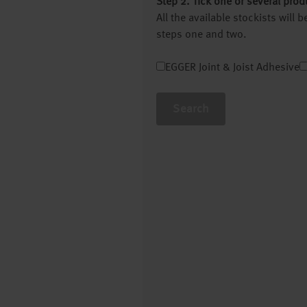
Step 2. Tick one or several prod
All the available stockists will
steps one and two.
EGGER Joint & Joist Adhesive
Search