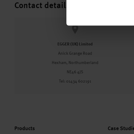
Contact details
EGGER (UK) Limited
Anick Grange Road
Hexham, Northumberland
NE46 4JS
Tel: 01434 602191
Products
Case Studi