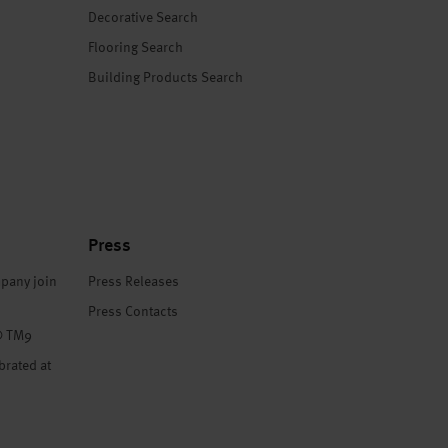
Decorative Search
Flooring Search
Building Products Search
Press
pany join
Press Releases
Press Contacts
® TM9
brated at