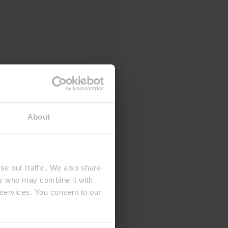
About
se our traffic. We also share
ers who may combine it with
 services. You consent to our