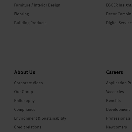
Furniture / Interior Design
EGGER Insight
Flooring
Decor Combin
Building Products
Digital Servic
About Us
Careers
Corporate Video
Application P
Our Group
Vacancies
Philosophy
Benefits
Compliance
Development
Environment & Sustainability
Professionals
Credit relations
Newcomers