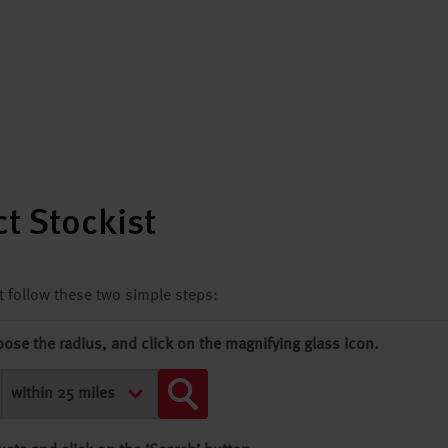
t Stockist
st follow these two simple steps:
oose the radius, and click on the magnifying glass icon.