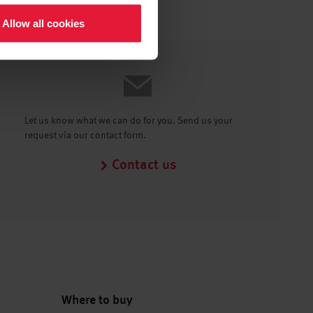
Allow all cookies
Let us know what we can do for you. Send us your
request via our contact form.
Contact us
Where to buy