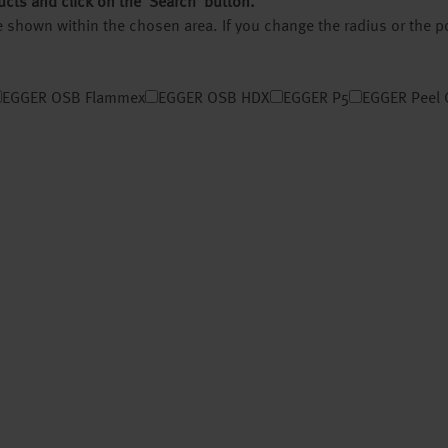
ucts and click on the ‘Search’ button.
 be shown within the chosen area. If you change the radius or the 
EGGER OSB Flammex
EGGER OSB HDX
EGGER P5
EGGER Peel 