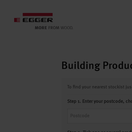
Building Produc
To find your nearest stockist ju
Step 1. Enter your postcode, ch