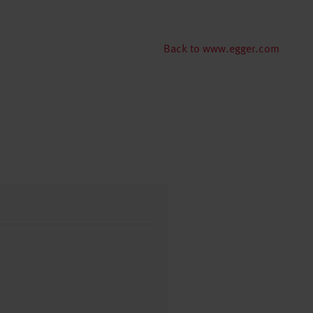
Back to www.egger.com