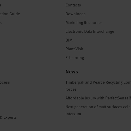
s
Contacts
ation Guide
Downloads
es
Marketing Resources
Electronic Data Interchange
BIM
Plant Visit
E-Learning
News
rocess
Timberpak and Pearce Recycling Com
forces
Affordable luxury with PerfectSense
Next generation of matt surfaces cele
Interzum
 & Experts