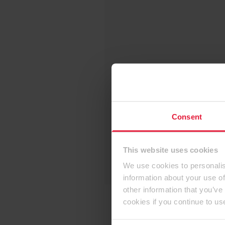
Consent
This website uses cookies
We use cookies to personalis
information about your use of
other information that you’ve
cookies if you continue to us