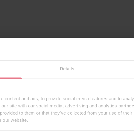
Details
e content and ads, to provide social media features and to analy
 our site with our social media, advertising and analytics partn
 provided to them or that they’ve collected from your use of their
e our website.