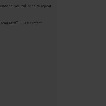
postcode, you will need to repeat
Clean Xtra
EGGER Protect