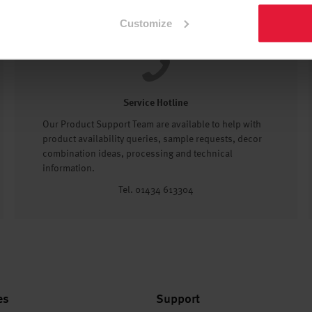
Customize
Service Hotline
Our Product Support Team are available to help with
product availability queries, sample requests, decor
combination ideas, processing and technical
information.
Tel. 01434 613304
es
Support