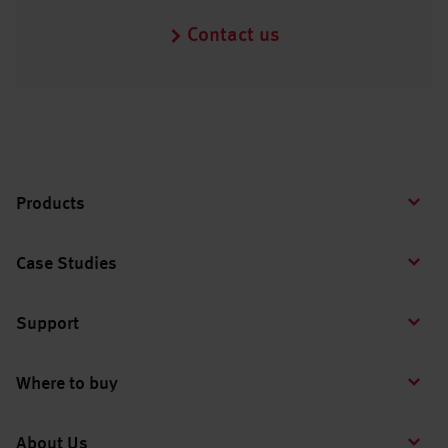
Contact us
Products
Case Studies
Support
Where to buy
About Us