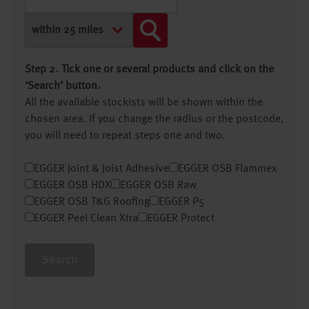
Step 2. Tick one or several products and click on the
‘Search’ button.
All the available stockists will be shown within the
chosen area. If you change the radius or the postcode,
you will need to repeat steps one and two.
EGGER Joint & Joist Adhesive
EGGER OSB Flammex
EGGER OSB HDX
EGGER OSB Raw
EGGER OSB T&G Roofing
EGGER P5
EGGER Peel Clean Xtra
EGGER Protect
Search