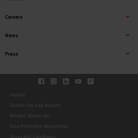
Careers
News
Press
Imprint
Gender Pay Gap Reports
Modern Slavery Act
Data Protection Declaration
Terms and Conditions