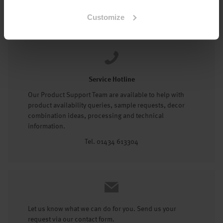
Tel: 01434 602191
Customize
Service Hotline
Our Product Support Team are available to help with
product availability queries, sample requests, decor
combination ideas, processing and technical
information.
Tel. 01434 613304
Let us know what we can do for you. Send us your
request via our contact form.