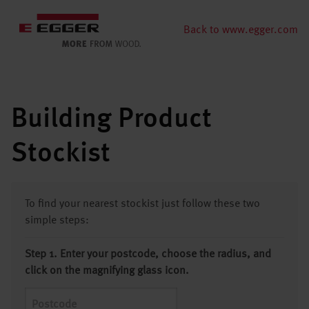
Back to www.egger.com
Building Product
Stockist
To find your nearest stockist just follow these two
simple steps:
Step 1. Enter your postcode, choose the radius, and
click on the magnifying glass icon.