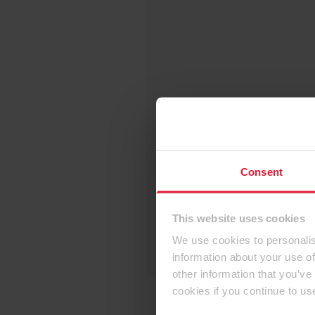
Consent
This website uses cookies
We use cookies to personalis
information about your use of
other information that you’ve
cookies if you continue to us