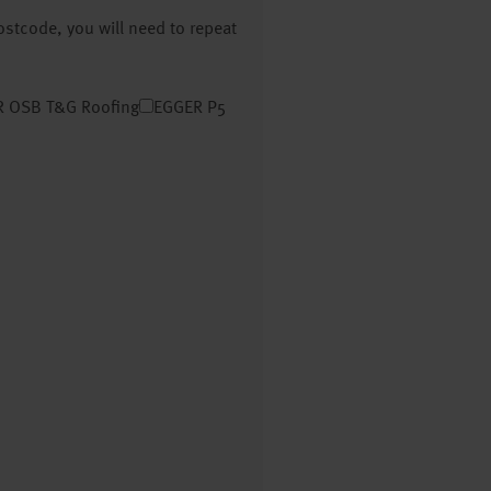
postcode, you will need to repeat
 OSB T&G Roofing
EGGER P5