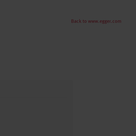
Back to www.egger.com