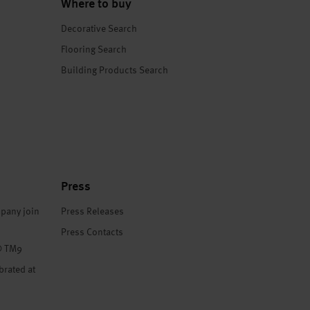
Where to buy
Decorative Search
Flooring Search
Building Products Search
Press
pany join
Press Releases
Press Contacts
® TM9
brated at