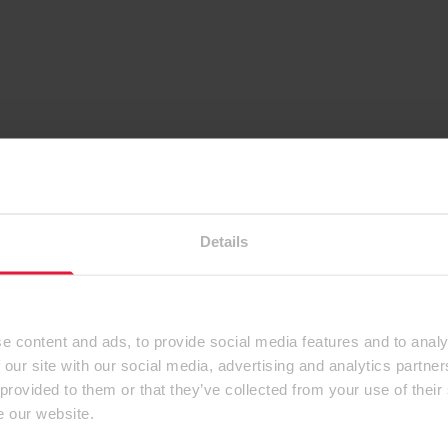
Details
e content and ads, to provide social media features and to analy
 our site with our social media, advertising and analytics partn
 provided to them or that they’ve collected from your use of their
e our website.