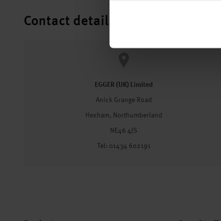
Contact details
EGGER (UK) Limited
Anick Grange Road
Hexham, Northumberland
NE46 4JS
Tel: 01434 602191