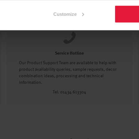
Customize
Service Hotline
Our Product Support Team are available to help with
product availability queries, sample requests, decor
combination ideas, processing and technical
information.
Tel. 01434 613304