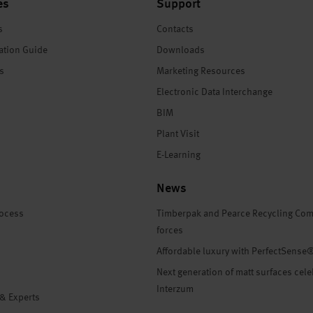
es
Support
s
Contacts
ation Guide
Downloads
es
Marketing Resources
Electronic Data Interchange
BIM
Plant Visit
E-Learning
News
rocess
Timberpak and Pearce Recycling Com
forces
Affordable luxury with PerfectSense
Next generation of matt surfaces cele
Interzum
 & Experts