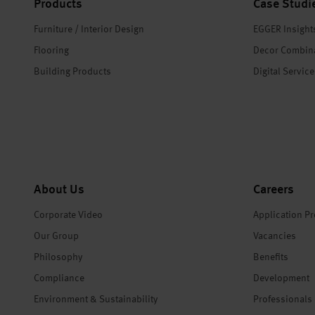
Products
Case Studi
Furniture / Interior Design
EGGER Insight
Flooring
Decor Combin
Building Products
Digital Servic
About Us
Careers
Corporate Video
Application P
Our Group
Vacancies
Philosophy
Benefits
Compliance
Development
Environment & Sustainability
Professionals