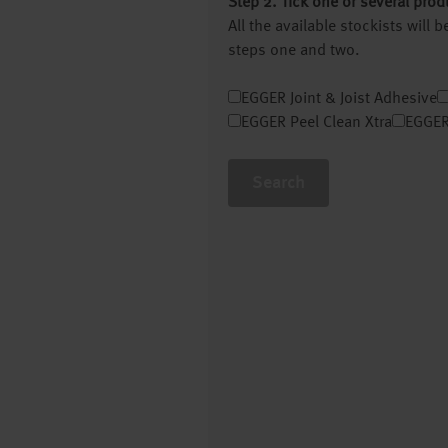
Step 2. Tick one or several prod
All the available stockists will
steps one and two.
EGGER Joint & Joist Adhesive
EGGER Peel Clean Xtra
EGGER
Search