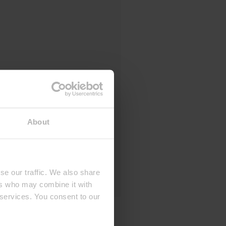
About
se our traffic. We also share
ers who may combine it with
 services. You consent to our