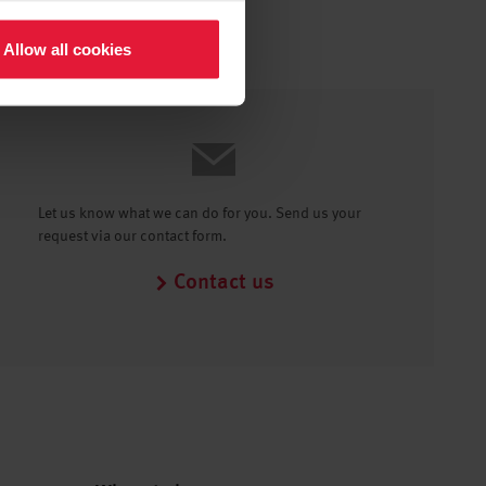
Allow all cookies
Let us know what we can do for you. Send us your
request via our contact form.
Contact us