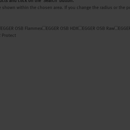
ucts and click on the ‘Search’ button.
 be shown within the chosen area. If you change the radius or the 
EGGER OSB Flammex
EGGER OSB HDX
EGGER OSB Raw
EGGER
 Protect