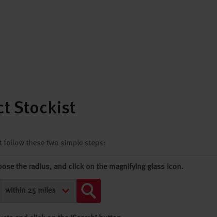
t Stockist
st follow these two simple steps:
oose the radius, and click on the magnifying glass icon.