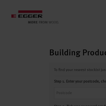
Building Produc
To find your nearest stockist ju
Step 1. Enter your postcode, ch