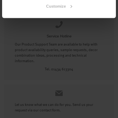
Tel: 01434 602191
Customize
Service Hotline
Our Product Support Team are available to help with
product availability queries, sample requests, decor
combination ideas, processing and technical
information.
Tel. 01434 613304
Let us know what we can do for you. Send us your
request via our contact form.