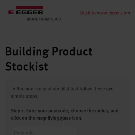
Back to www.egger.com
Building Product
Stockist
To find your nearest stockist just follow these two
simple steps:
Step 1. Enter your postcode, choose the radius, and
click on the magnifying glass icon.