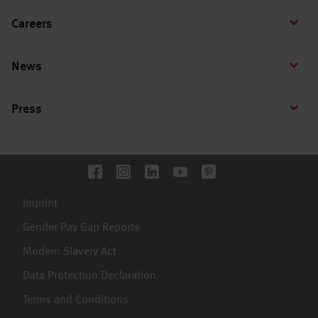
Careers
News
Press
Imprint
Gender Pay Gap Reports
Modern Slavery Act
Data Protection Declaration
Terms and Conditions