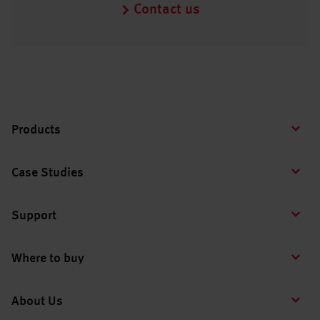
Contact us
Products
Case Studies
Support
Where to buy
About Us