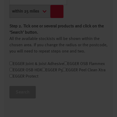
Step 2. Tick one or several products and click on the
‘Search’ button.
All the available stockists will be shown within the
chosen area. If you change the radius or the postcode,
you will need to repeat steps one and two.
EGGER Joint & Joist Adhesive
EGGER OSB Flammex
EGGER OSB HDX
EGGER P5
EGGER Peel Clean Xtra
EGGER Protect
Search