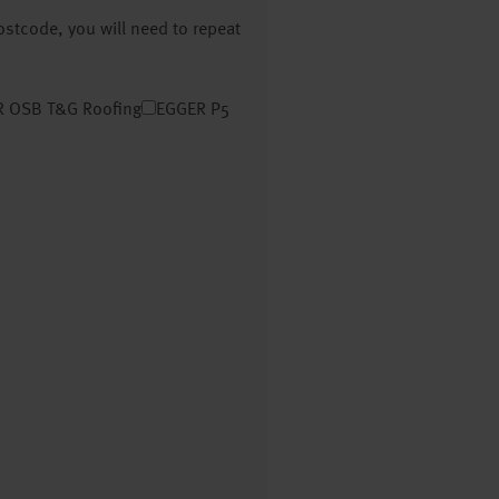
postcode, you will need to repeat
 OSB T&G Roofing
EGGER P5