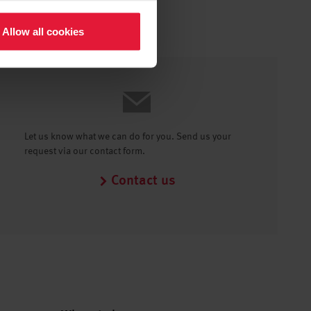
Allow all cookies
Let us know what we can do for you. Send us your
request via our contact form.
Contact us