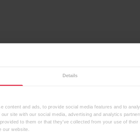
Details
e content and ads, to provide social media features and to analy
 our site with our social media, advertising and analytics partn
 provided to them or that they’ve collected from your use of their
e our website.