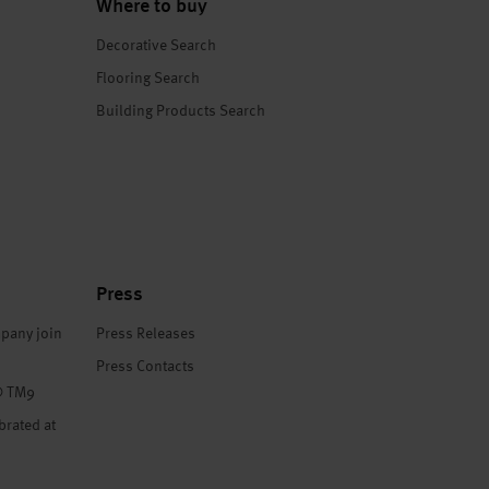
Where to buy
Decorative Search
Flooring Search
Building Products Search
Press
pany join
Press Releases
Press Contacts
® TM9
brated at