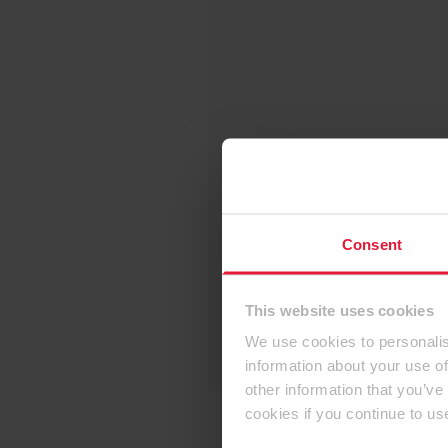
Consent
This website uses cookies
We use cookies to personalis
information about your use of
other information that you’ve
cookies if you continue to us