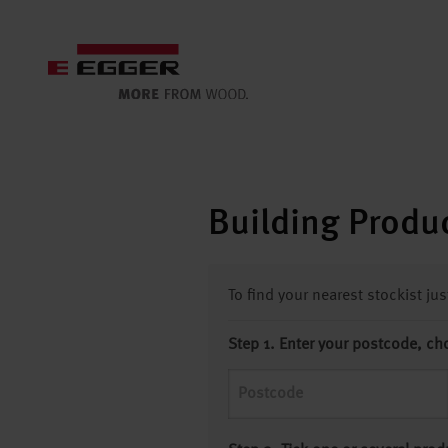
Building Produc
To find your nearest stockist ju
Step 1. Enter your postcode, ch