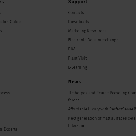
es
Support
s
Contacts
ation Guide
Downloads
es
Marketing Resources
Electronic Data Interchange
BIM
Plant Visit
E-Learning
News
rocess
Timberpak and Pearce Recycling Com
forces
Affordable luxury with PerfectSense
Next generation of matt surfaces cele
Interzum
 & Experts