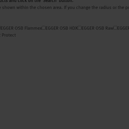
ucts and click on the ‘Search’ button.
 be shown within the chosen area. If you change the radius or the 
EGGER OSB Flammex
EGGER OSB HDX
EGGER OSB Raw
EGGER
 Protect