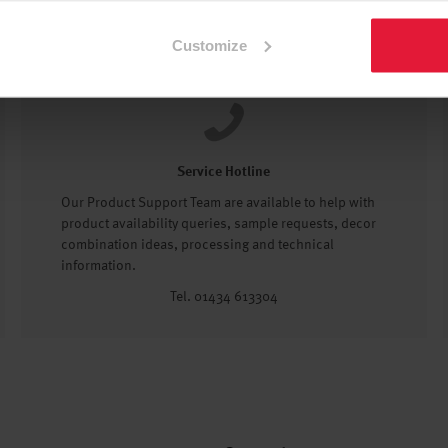
Customize
Service Hotline
Our Product Support Team are available to help with
product availability queries, sample requests, decor
combination ideas, processing and technical
information.
Tel. 01434 613304