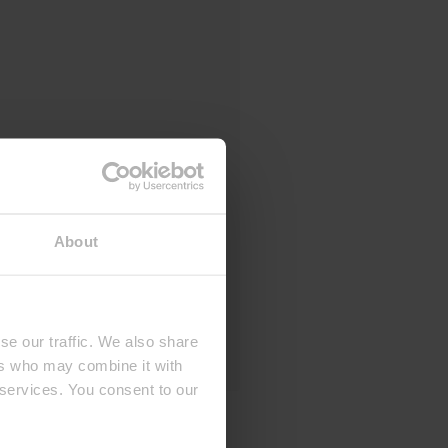
About
se our traffic. We also share
ers who may combine it with
 services. You consent to our