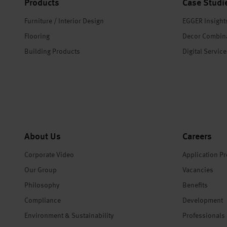
Products
Case Studi
Furniture / Interior Design
EGGER Insight
Flooring
Decor Combin
Building Products
Digital Servic
About Us
Careers
Corporate Video
Application P
Our Group
Vacancies
Philosophy
Benefits
Compliance
Development
Environment & Sustainability
Professionals