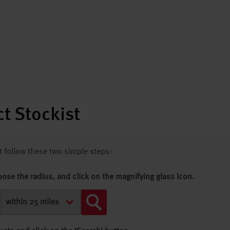
t Stockist
st follow these two simple steps:
oose the radius, and click on the magnifying glass icon.