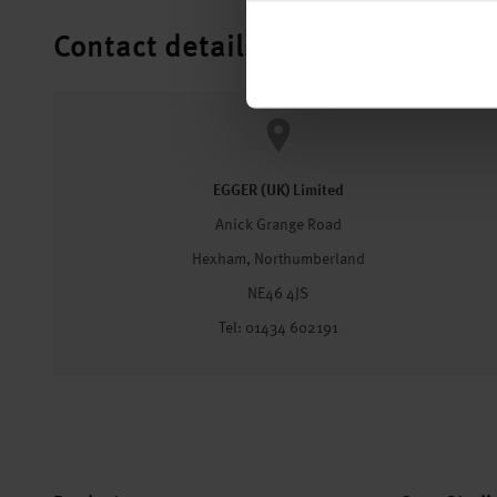
Contact details
EGGER (UK) Limited
Anick Grange Road
Hexham, Northumberland
NE46 4JS
Tel: 01434 602191