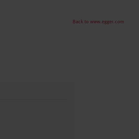
Back to www.egger.com