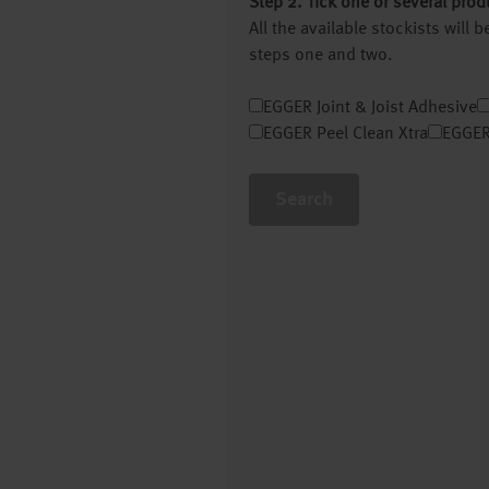
Step 2. Tick one or several prod
All the available stockists will
steps one and two.
EGGER Joint & Joist Adhesive
EGGER Peel Clean Xtra
EGGER
Search