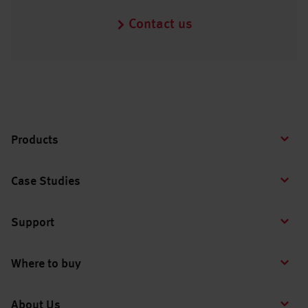
Contact us
Products
Case Studies
Support
Where to buy
About Us