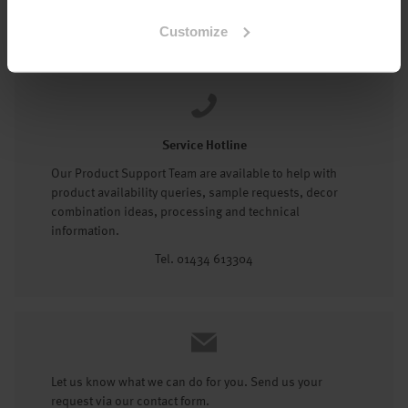
Tel: 01434 602191
Customize
Service Hotline
Our Product Support Team are available to help with
product availability queries, sample requests, decor
combination ideas, processing and technical
information.
Tel. 01434 613304
Let us know what we can do for you. Send us your
request via our contact form.