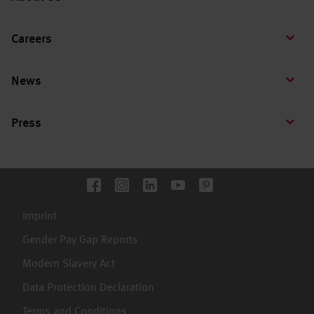
Careers
News
Press
Imprint
Gender Pay Gap Reports
Modern Slavery Act
Data Protection Declaration
Terms and Conditions