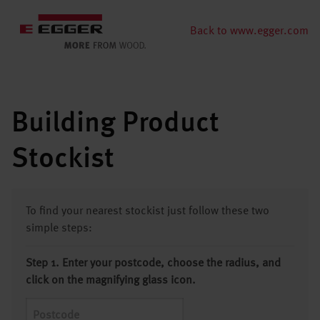
Back to www.egger.com
Building Product
Stockist
To find your nearest stockist just follow these two
simple steps:
Step 1. Enter your postcode, choose the radius, and
click on the magnifying glass icon.