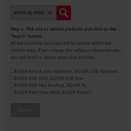
Step 2. Tick one or several products and click on the
‘Search’ button.
All the available stockists will be shown within the
chosen area. If you change the radius or the postcode,
you will need to repeat steps one and two.
EGGER Joint & Joist Adhesive
EGGER OSB Flammex
EGGER OSB HDX
EGGER OSB Raw
EGGER OSB T&G Roofing
EGGER P5
EGGER Peel Clean Xtra
EGGER Protect
Search