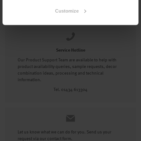
Tel: 01434 602191
Customize
Service Hotline
Our Product Support Team are available to help with
product availability queries, sample requests, decor
combination ideas, processing and technical
information.
Tel. 01434 613304
Let us know what we can do for you. Send us your
request via our contact form.