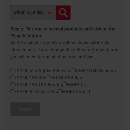
Step 2. Tick one or several products and click on the
‘Search’ button.
All the available stockists will be shown within the
chosen area. If you change the radius or the postcode,
you will need to repeat steps one and two.
EGGER Joint & Joist Adhesive
EGGER OSB Flammex
EGGER OSB HDX
EGGER OSB Raw
EGGER OSB T&G Roofing
EGGER P5
EGGER Peel Clean Xtra
EGGER Protect
Search