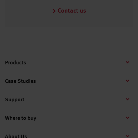
Contact us
Products
Case Studies
Support
Where to buy
About Us