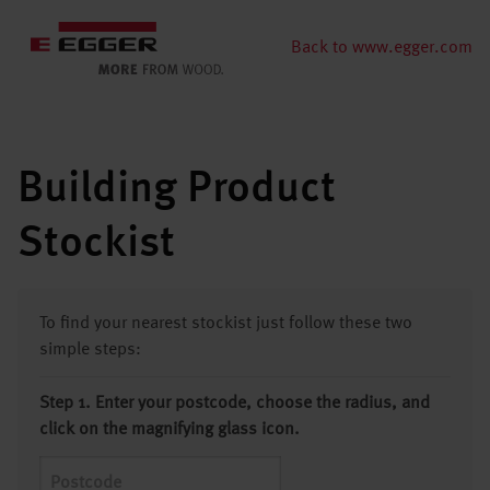
Back to www.egger.com
Building Product
Stockist
To find your nearest stockist just follow these two
simple steps:
Step 1. Enter your postcode, choose the radius, and
click on the magnifying glass icon.