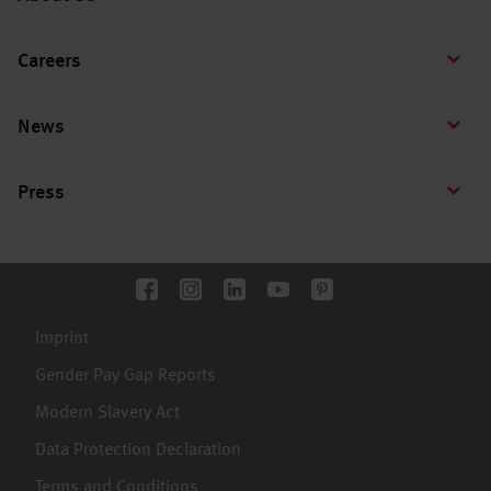
Careers
News
Press
Imprint
Gender Pay Gap Reports
Modern Slavery Act
Data Protection Declaration
Terms and Conditions