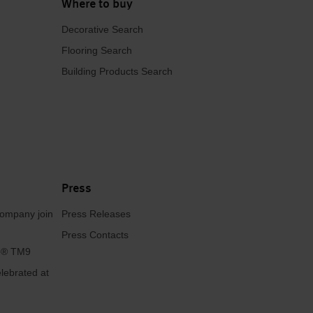
Where to buy
Decorative Search
Flooring Search
Building Products Search
Press
ompany join
Press Releases
Press Contacts
se® TM9
lebrated at