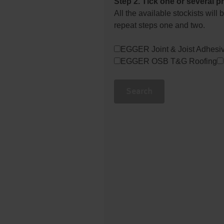
Step 2. Tick one or several p
All the available stockists wil
repeat steps one and two.
EGGER Joint & Joist Adhesi
EGGER OSB T&G Roofing
Search