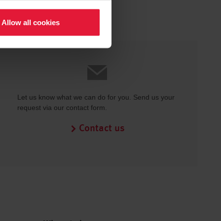
Allow all cookies
Let us know what we can do for you. Send us your
request via our contact form.
Contact us