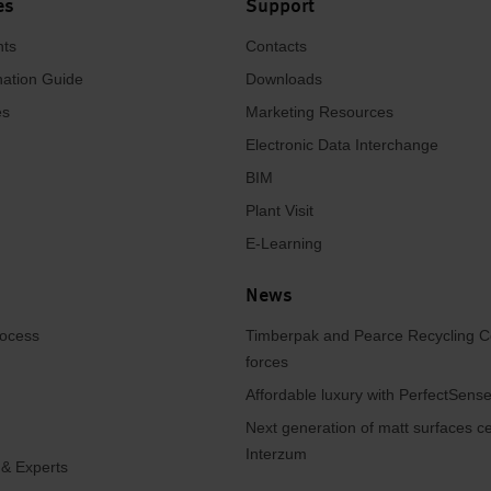
es
Support
hts
Contacts
ation Guide
Downloads
es
Marketing Resources
Electronic Data Interchange
BIM
Plant Visit
E-Learning
News
rocess
Timberpak and Pearce Recycling C
forces
Affordable luxury with PerfectSen
Next generation of matt surfaces ce
Interzum
 & Experts