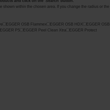
roducts and click on the ‘Search’ button.
l be shown within the chosen area. If you change the radius or the
ve
EGGER OSB Flammex
EGGER OSB HDX
EGGER OSB
EGGER P5
EGGER Peel Clean Xtra
EGGER Protect