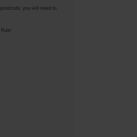
 postcode, you will need to
 Raw