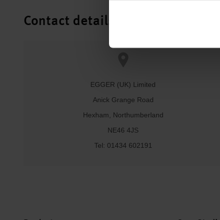
Contact details
EGGER (UK) Limited
Anick Grange Road
Hexham, Northumberland
NE46 4JS
Tel: 01434 602191