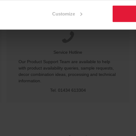
Customize
Service Hotline
Our Product Support Team are available to help
with product availability queries, sample requests,
decor combination ideas, processing and technical
information.
Tel. 01434 613304