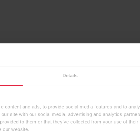
Details
e content and ads, to provide social media features and to analy
 our site with our social media, advertising and analytics partn
 provided to them or that they’ve collected from your use of their
e our website.