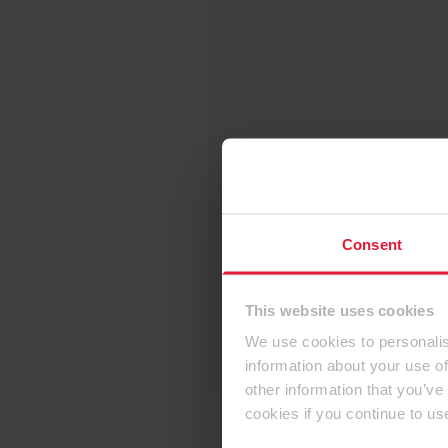
Consent
This website uses cookies
We use cookies to personalis
information about your use of
other information that you’ve
cookies if you continue to us