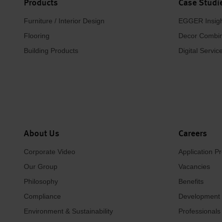
Products
Case Studi
Furniture / Interior Design
EGGER Insig
Flooring
Decor Combin
Building Products
Digital Servic
About Us
Careers
Corporate Video
Application P
Our Group
Vacancies
Philosophy
Benefits
Compliance
Development
Environment & Sustainability
Professionals