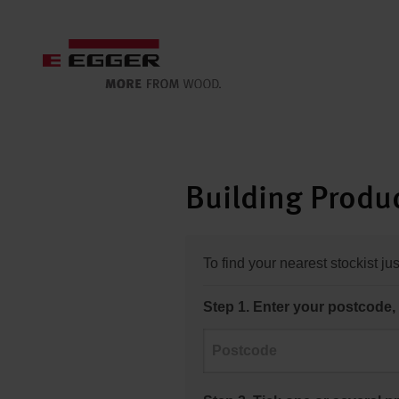
Building Produc
To find your nearest stockist ju
Step 1. Enter your postcode, 