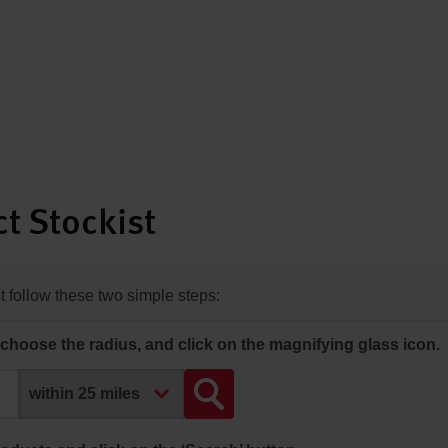
t Stockist
st follow these two simple steps:
choose the radius, and click on the magnifying glass icon.