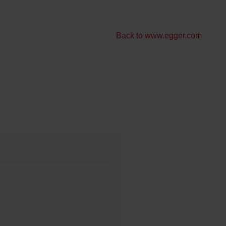
Back to www.egger.com