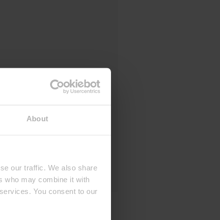
About
se our traffic. We also share
ers who may combine it with
 services. You consent to our