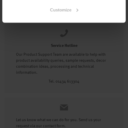
Tel: 01434 602191
Customize
Service Hotline
Our Product Support Team are available to help with
product availability queries, sample requests, decor
combination ideas, processing and technical
information.
Tel. 01434 613304
Let us know what we can do for you. Send us your
request via our contact form.