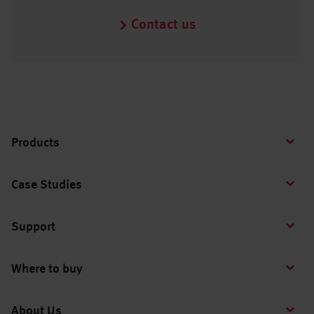
Contact us
Products
Case Studies
Support
Where to buy
About Us