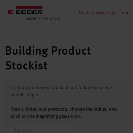
Back to www.egger.com
Building Product
Stockist
To find your nearest stockist just follow these two
simple steps:
Step 1. Enter your postcode, choose the radius, and
click on the magnifying glass icon.