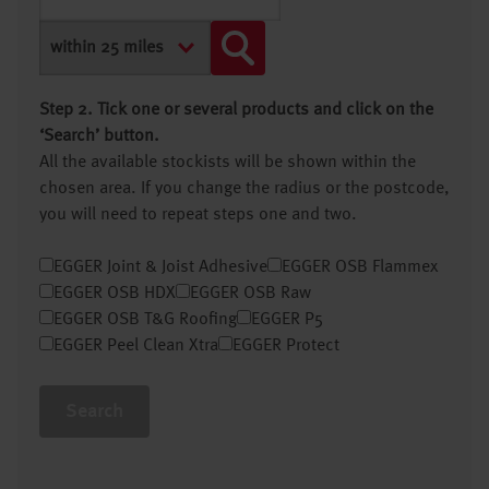
Step 2. Tick one or several products and click on the
‘Search’ button.
All the available stockists will be shown within the
chosen area. If you change the radius or the postcode,
you will need to repeat steps one and two.
EGGER Joint & Joist Adhesive
EGGER OSB Flammex
EGGER OSB HDX
EGGER OSB Raw
EGGER OSB T&G Roofing
EGGER P5
EGGER Peel Clean Xtra
EGGER Protect
Search