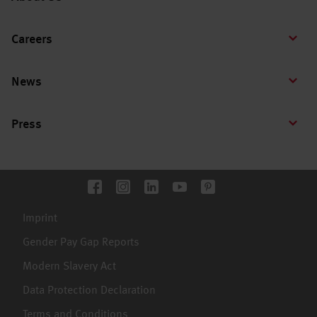
Careers
News
Press
Imprint
Gender Pay Gap Reports
Modern Slavery Act
Data Protection Declaration
Terms and Conditions