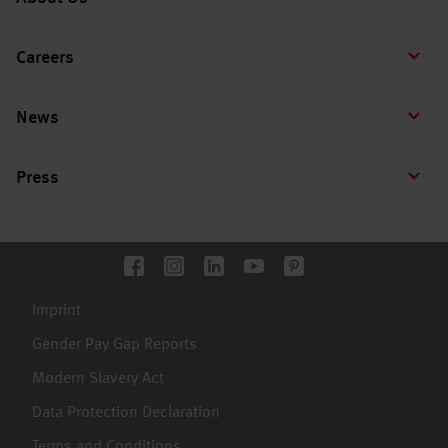
Careers
News
Press
Imprint
Gender Pay Gap Reports
Modern Slavery Act
Data Protection Declaration
Terms and Conditions