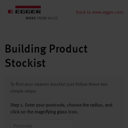
Back to www.egger.com
Building Product
Stockist
To find your nearest stockist just follow these two
simple steps:
Step 1. Enter your postcode, choose the radius, and
click on the magnifying glass icon.