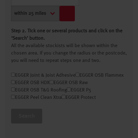
Step 2. Tick one or several products and click on the
‘Search’ button.
All the available stockists will be shown within the
chosen area. If you change the radius or the postcode,
you will need to repeat steps one and two.
EGGER Joint & Joist Adhesive
EGGER OSB Flammex
EGGER OSB HDX
EGGER OSB Raw
EGGER OSB T&G Roofing
EGGER P5
EGGER Peel Clean Xtra
EGGER Protect
Search