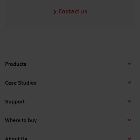
Contact us
Products
Case Studies
Support
Where to buy
About Us