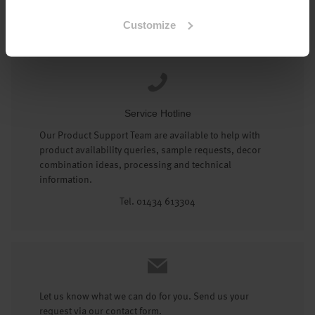
Tel: 01434 602191
Customize
Service Hotline
Our Product Support Team are available to help with
product availability queries, sample requests, decor
combination ideas, processing and technical
information.
Tel. 01434 613304
Let us know what we can do for you. Send us your
request via our contact form.