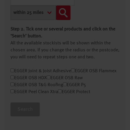
Step 2. Tick one or several products and click on the
‘Search’ button.
All the available stockists will be shown within the
chosen area. If you change the radius or the postcode,
you will need to repeat steps one and two.
EGGER Joint & Joist Adhesive
EGGER OSB Flammex
EGGER OSB HDX
EGGER OSB Raw
EGGER OSB T&G Roofing
EGGER P5
EGGER Peel Clean Xtra
EGGER Protect
Search