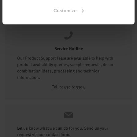
Tel: 01434 602191
Customize
Service Hotline
Our Product Support Team are available to help with
product availability queries, sample requests, decor
combination ideas, processing and technical
information.
Tel. 01434 613304
Let us know what we can do for you. Send us your
request via our contact form.