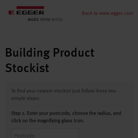
Back to www.egger.com
Building Product
Stockist
To find your nearest stockist just follow these two
simple steps:
Step 1. Enter your postcode, choose the radius, and
click on the magnifying glass icon.