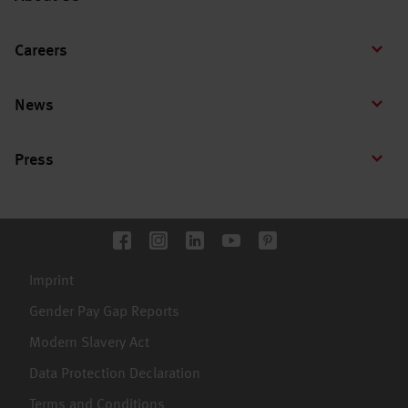
Careers
News
Press
Imprint
Gender Pay Gap Reports
Modern Slavery Act
Data Protection Declaration
Terms and Conditions