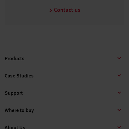
Contact us
Products
Case Studies
Support
Where to buy
About Us