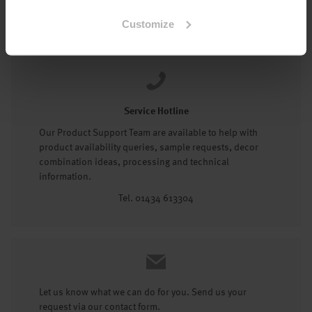
Tel: 01434 602191
Customize
Service Hotline
Our Product Support Team are available to help with
product availability queries, sample requests, decor
combination ideas, processing and technical
information.
Tel. 01434 613304
Let us know what we can do for you. Send us your
request via our contact form.