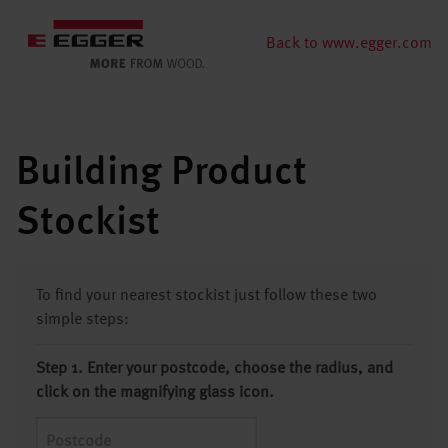
Back to www.egger.com
Building Product
Stockist
To find your nearest stockist just follow these two
simple steps:
Step 1. Enter your postcode, choose the radius, and
click on the magnifying glass icon.