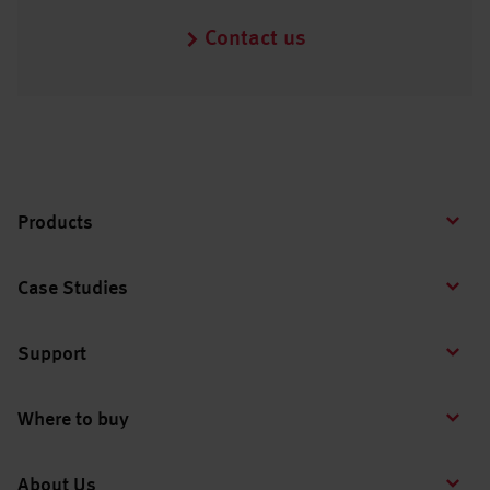
Contact us
Products
Case Studies
Support
Where to buy
About Us