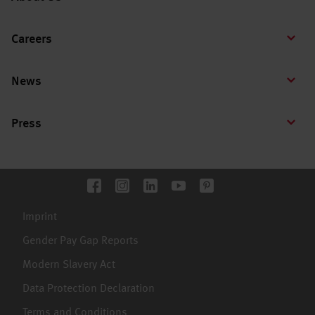
Careers
News
Press
Imprint
Gender Pay Gap Reports
Modern Slavery Act
Data Protection Declaration
Terms and Conditions