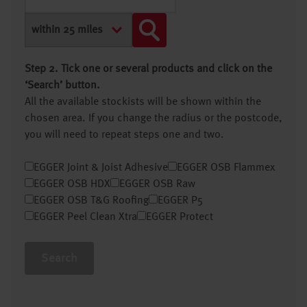
Step 2. Tick one or several products and click on the
‘Search’ button.
All the available stockists will be shown within the
chosen area. If you change the radius or the postcode,
you will need to repeat steps one and two.
EGGER Joint & Joist Adhesive
EGGER OSB Flammex
EGGER OSB HDX
EGGER OSB Raw
EGGER OSB T&G Roofing
EGGER P5
EGGER Peel Clean Xtra
EGGER Protect
Search