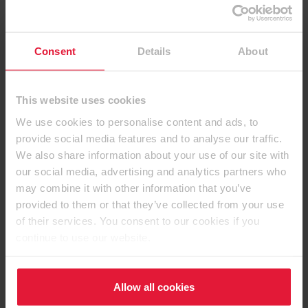
Consent
Details
About
This website uses cookies
We use cookies to personalise content and ads, to
provide social media features and to analyse our traffic.
We also share information about your use of our site with
Contact details
our social media, advertising and analytics partners who
may combine it with other information that you’ve
provided to them or that they’ve collected from your use
of their services. You consent to our cookies if you
continue to use our website.
EGGER (UK) Limited
Anick Grange Road
Hexham, Northumberland
Allow all cookies
NE46 4JS