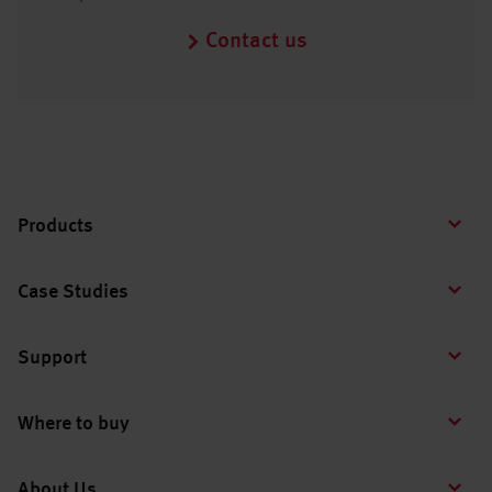
Contact us
Products
Case Studies
Support
Where to buy
About Us