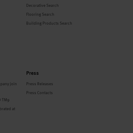
Decorative Search
Flooring Search
Building Products Search
Press
pany join
Press Releases
Press Contacts
® TM9
brated at