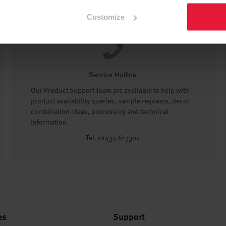
Customize
Service Hotline
Our Product Support Team are available to help with
product availability queries, sample requests, decor
combination ideas, processing and technical
information.
Tel. 01434 613304
es
Support