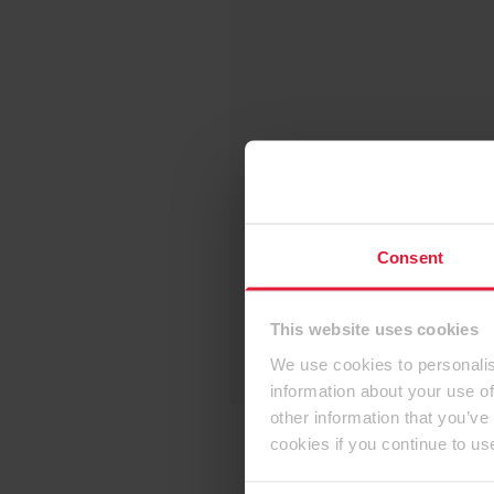
Consent
This website uses cookies
We use cookies to personalis
information about your use of
other information that you’ve
cookies if you continue to us