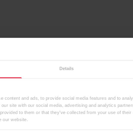
Details
e content and ads, to provide social media features and to analy
 our site with our social media, advertising and analytics partn
 provided to them or that they’ve collected from your use of their
e our website.