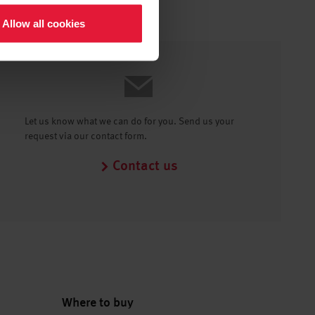
Allow all cookies
Let us know what we can do for you. Send us your
request via our contact form.
Contact us
Where to buy