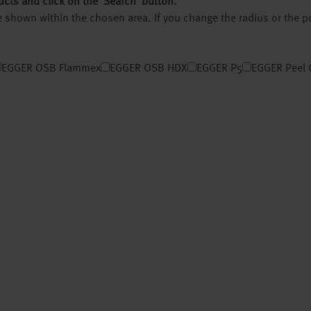
ucts and click on the ‘Search’ button.
 be shown within the chosen area. If you change the radius or the 
EGGER OSB Flammex
EGGER OSB HDX
EGGER P5
EGGER Peel 