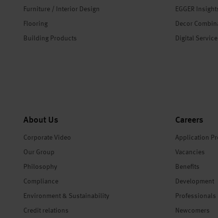
Furniture / Interior Design
EGGER Insight
Flooring
Decor Combin
Building Products
Digital Servic
About Us
Careers
Corporate Video
Application P
Our Group
Vacancies
Philosophy
Benefits
Compliance
Development
Environment & Sustainability
Professionals
Credit relations
Newcomers