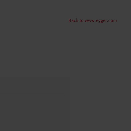
Back to www.egger.com