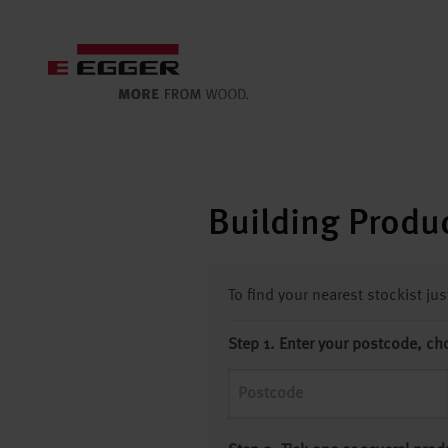
Building Produc
To find your nearest stockist ju
Step 1. Enter your postcode, ch