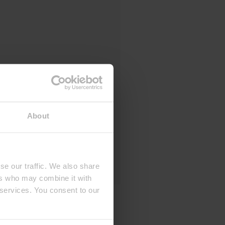
About
se our traffic. We also share
ers who may combine it with
 services. You consent to our