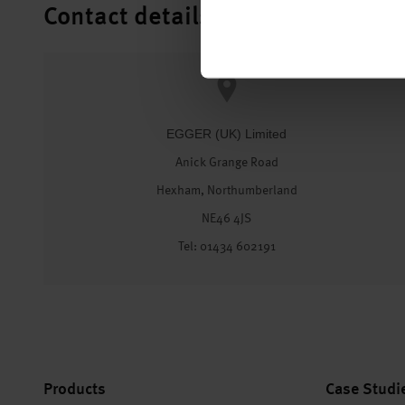
Contact details
EGGER (UK) Limited
Anick Grange Road
Hexham, Northumberland
NE46 4JS
Tel: 01434 602191
Products
Case Studi