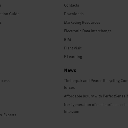
s
Contacts
ation Guide
Downloads
es
Marketing Resources
Electronic Data Interchange
BIM
Plant Visit
E-Learning
News
rocess
Timberpak and Pearce Recycling Com
forces
Affordable luxury with PerfectSense
Next generation of matt surfaces cele
Interzum
 & Experts