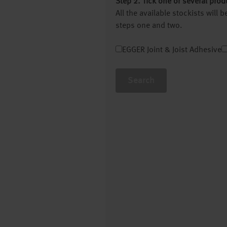
Step 2. Tick one or several prod
All the available stockists will
steps one and two.
EGGER Joint & Joist Adhesive
Search