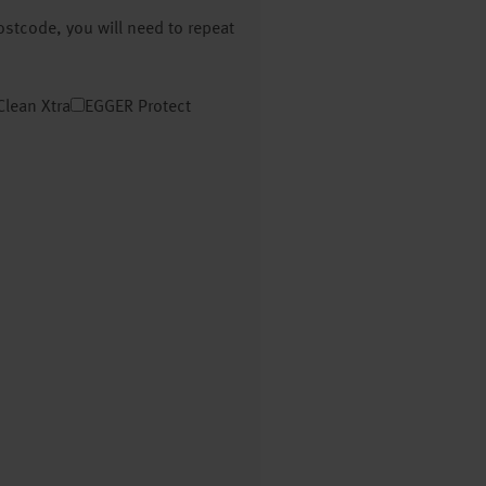
postcode, you will need to repeat
Clean Xtra
EGGER Protect