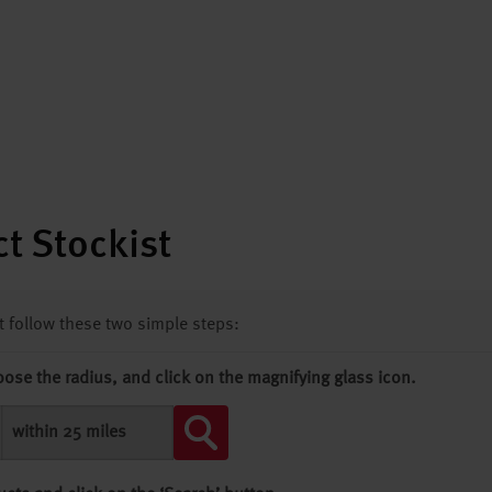
t Stockist
st follow these two simple steps:
oose the radius, and click on the magnifying glass icon.