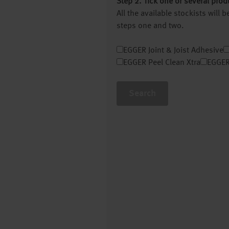
Step 2. Tick one or several prod
All the available stockists will
steps one and two.
EGGER Joint & Joist Adhesive
EGGER Peel Clean Xtra
EGGER
Search