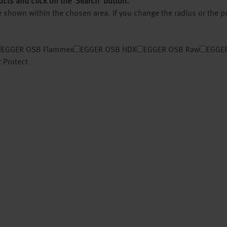
ucts and click on the ‘Search’ button.
 be shown within the chosen area. If you change the radius or the 
EGGER OSB Flammex
EGGER OSB HDX
EGGER OSB Raw
EGGER
 Protect