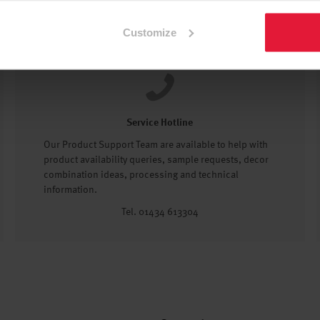
Customize
Service Hotline
Our Product Support Team are available to help with
product availability queries, sample requests, decor
combination ideas, processing and technical
information.
Tel. 01434 613304