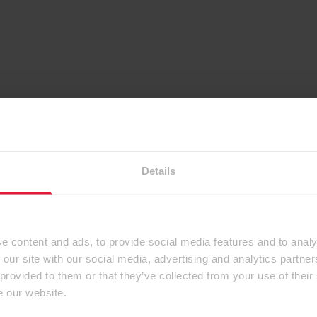
Details
e content and ads, to provide social media features and to analy
 our site with our social media, advertising and analytics partn
 provided to them or that they’ve collected from your use of their
e our website.