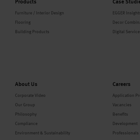
Products
Case Studi
Furniture / Interior Design
EGGER Insight
Flooring
Decor Combin
Building Products
Digital Servic
About Us
Careers
Corporate Video
Application P
Our Group
Vacancies
Philosophy
Benefits
Compliance
Development
Environment & Sustainability
Professionals