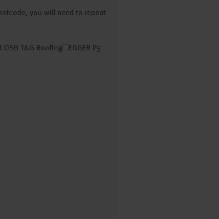
postcode, you will need to repeat
 OSB T&G Roofing
EGGER P5