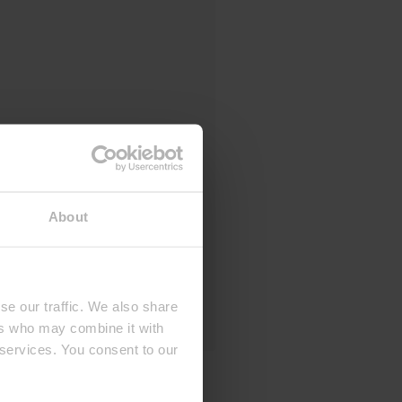
About
se our traffic. We also share
ers who may combine it with
 services. You consent to our