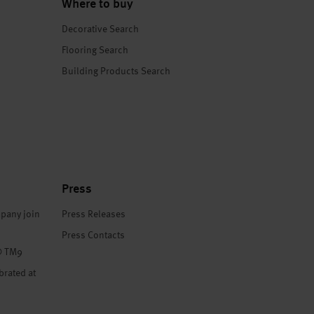
Where to buy
Decorative Search
Flooring Search
Building Products Search
Press
pany join
Press Releases
Press Contacts
® TM9
brated at