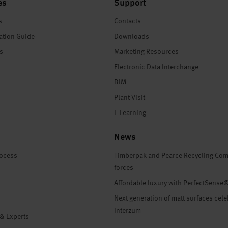
es
Support
s
Contacts
ation Guide
Downloads
es
Marketing Resources
Electronic Data Interchange
BIM
Plant Visit
E-Learning
News
rocess
Timberpak and Pearce Recycling Com
forces
Affordable luxury with PerfectSense
Next generation of matt surfaces cele
Interzum
 & Experts