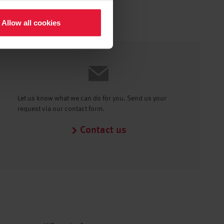
Allow all cookies
Let us know what we can do for you. Send us your
request via our contact form.
Contact us