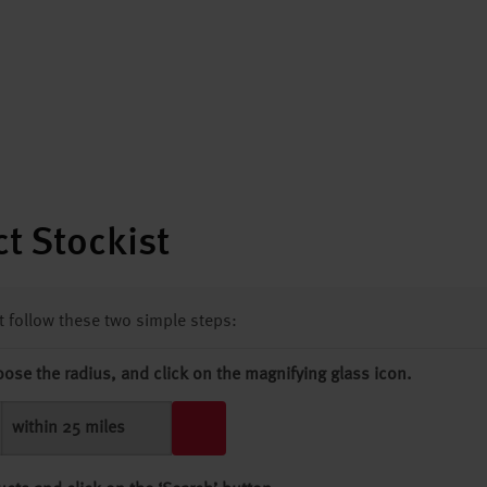
t Stockist
st follow these two simple steps:
oose the radius, and click on the magnifying glass icon.