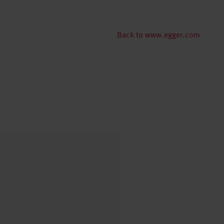
Back to www.egger.com