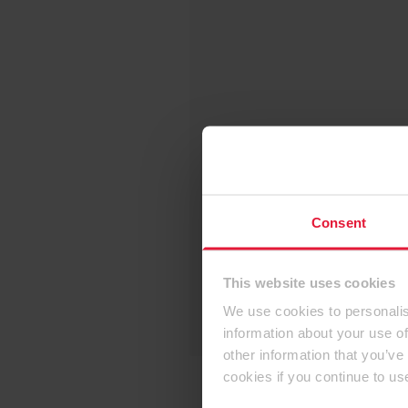
Consent
This website uses cookies
We use cookies to personalis
information about your use of
other information that you’ve
cookies if you continue to us