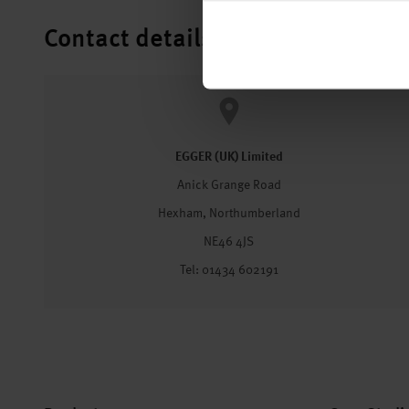
Contact details
EGGER (UK) Limited
Anick Grange Road
Hexham, Northumberland
NE46 4JS
Tel: 01434 602191