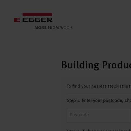
Building Produc
To find your nearest stockist ju
Step 1. Enter your postcode, ch