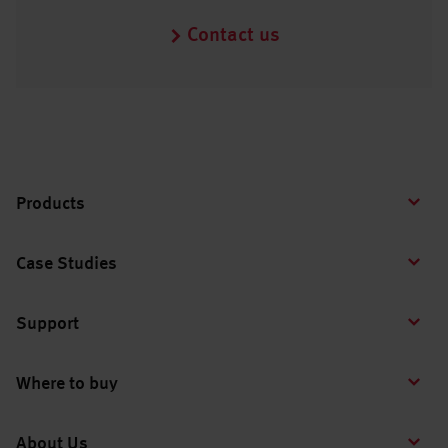
Contact us
Products
Case Studies
Support
Where to buy
About Us