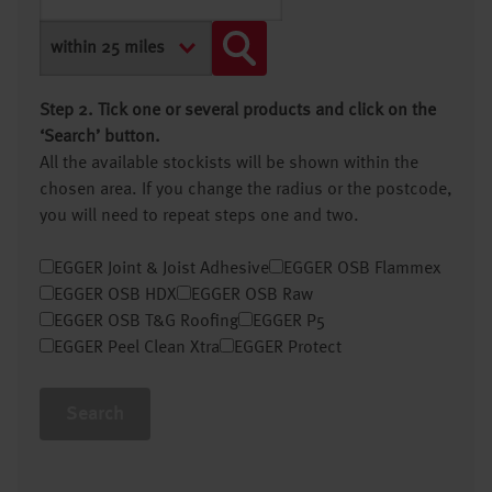
Step 2. Tick one or several products and click on the
‘Search’ button.
All the available stockists will be shown within the
chosen area. If you change the radius or the postcode,
you will need to repeat steps one and two.
EGGER Joint & Joist Adhesive
EGGER OSB Flammex
EGGER OSB HDX
EGGER OSB Raw
EGGER OSB T&G Roofing
EGGER P5
EGGER Peel Clean Xtra
EGGER Protect
Search