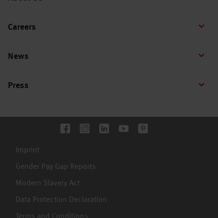
Careers
News
Press
Imprint
Gender Pay Gap Reports
Modern Slavery Act
Data Protection Declaration
Terms and Conditions