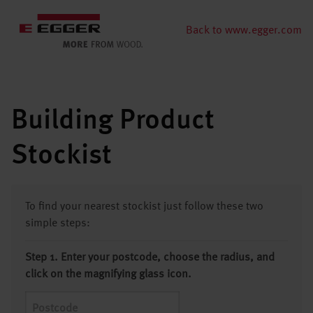
Back to www.egger.com
Building Product
Stockist
To find your nearest stockist just follow these two
simple steps:
Step 1. Enter your postcode, choose the radius, and
click on the magnifying glass icon.