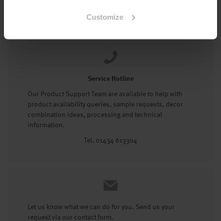
Tel: 01434 602191
Customize
Service Hotline
Our Product Support Team are available to help with
product availability queries, sample requests, decor
combination ideas, processing and technical
information.
Tel. 01434 613304
Let us know what we can do for you. Send us your
request via our contact form.