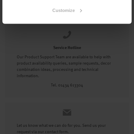
Tel: 01434 602191
Customize
Service Hotline
Our Product Support Team are available to help with
product availability queries, sample requests, decor
combination ideas, processing and technical
information.
Tel. 01434 613304
Let us know what we can do for you. Send us your
request via our contact form.