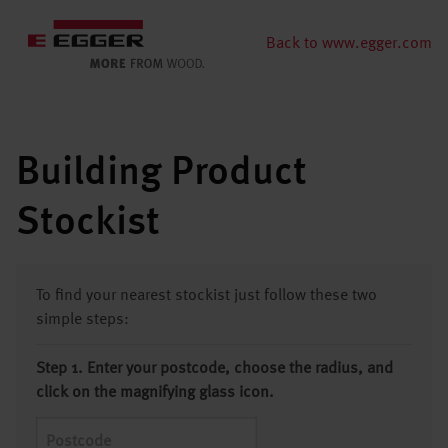
Back to www.egger.com
Building Product
Stockist
To find your nearest stockist just follow these two
simple steps:
Step 1. Enter your postcode, choose the radius, and
click on the magnifying glass icon.