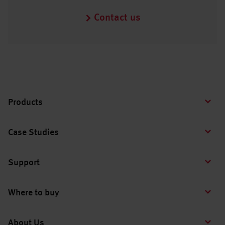
Contact us
Products
Case Studies
Support
Where to buy
About Us