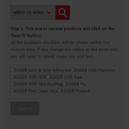
Step 2. Tick one or several products and click on the
‘Search’ button.
All the available stockists will be shown within the
chosen area. If you change the radius or the postcode,
you will need to repeat steps one and two.
EGGER Joint & Joist Adhesive
EGGER OSB Flammex
EGGER OSB HDX
EGGER OSB Raw
EGGER OSB T&G Roofing
EGGER P5
EGGER Peel Clean Xtra
EGGER Protect
Search