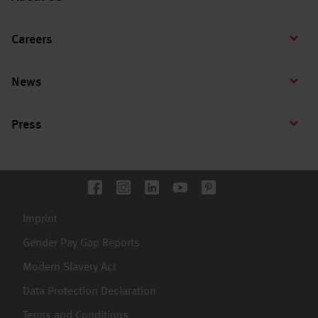
Careers
News
Press
Imprint
Gender Pay Gap Reports
Modern Slavery Act
Data Protection Declaration
Terms and Conditions