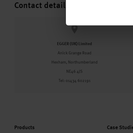
Contact details
EGGER (UK) Limited
Anick Grange Road
Hexham, Northumberland
NE46 4JS
Tel: 01434 602191
Products
Case Studi