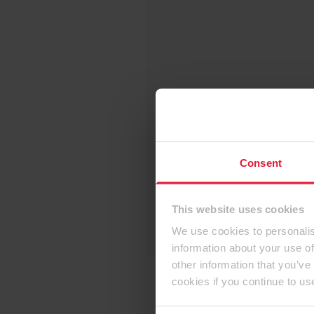
Consent
This website uses cookies
We use cookies to personalis
information about your use of
other information that you’ve
cookies if you continue to us