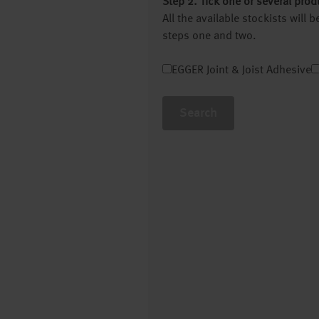
Step 2. Tick one or several prod
All the available stockists will
steps one and two.
EGGER Joint & Joist Adhesive
Search