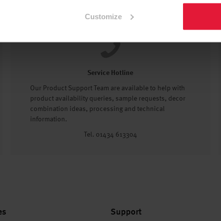
Customize
Service Hotline
Our Product Support Team are available to help with
product availability queries, sample requests, decor
combination ideas, processing and technical
information.
Tel. 01434 613304
es
Support