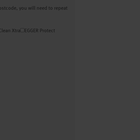
postcode, you will need to repeat
Clean Xtra
EGGER Protect