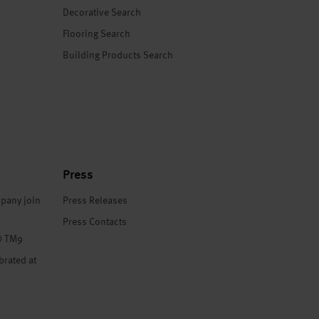
Decorative Search
Flooring Search
Building Products Search
Press
pany join
Press Releases
Press Contacts
® TM9
brated at