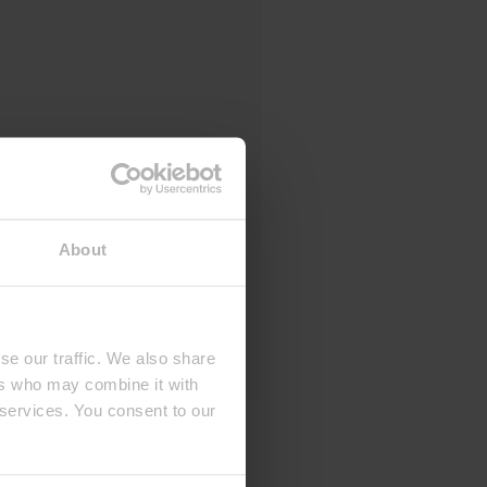
About
se our traffic. We also share
ers who may combine it with
 services. You consent to our