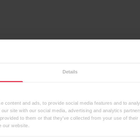
Details
e content and ads, to provide social media features and to analy
 our site with our social media, advertising and analytics partn
 provided to them or that they’ve collected from your use of their
e our website.