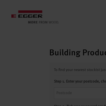
Building Produc
To find your nearest stockist ju
Step 1. Enter your postcode, ch