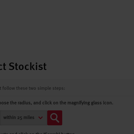
t Stockist
st follow these two simple steps:
oose the radius, and click on the magnifying glass icon.