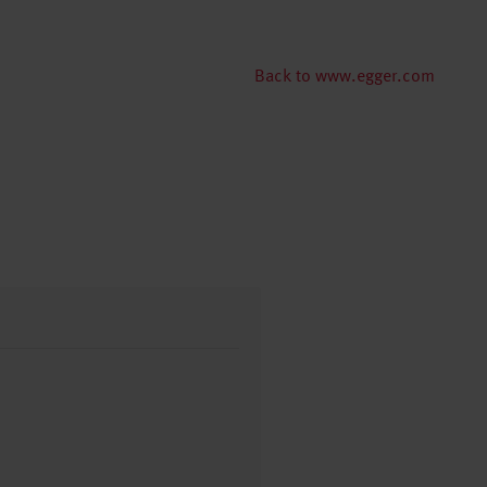
Back to www.egger.com