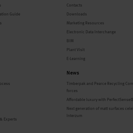
s
Contacts
ation Guide
Downloads
es
Marketing Resources
Electronic Data Interchange
BIM
Plant Visit
E-Learning
News
rocess
Timberpak and Pearce Recycling Com
forces
Affordable luxury with PerfectSense
Next generation of matt surfaces cele
Interzum
 & Experts