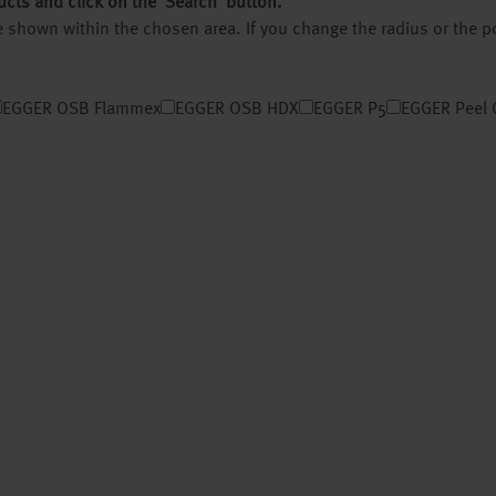
ucts and click on the ‘Search’ button.
 be shown within the chosen area. If you change the radius or the 
EGGER OSB Flammex
EGGER OSB HDX
EGGER P5
EGGER Peel 