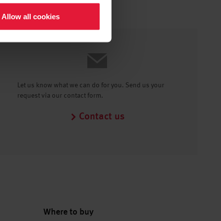
Allow all cookies
Let us know what we can do for you. Send us your
request via our contact form.
Contact us
Where to buy