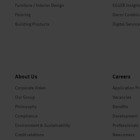
Furniture / Interior Design
EGGER Insight
Flooring
Decor Combin
Building Products
Digital Servic
About Us
Careers
Corporate Video
Application P
Our Group
Vacancies
Philosophy
Benefits
Compliance
Development
Environment & Sustainability
Professionals
Credit relations
Newcomers