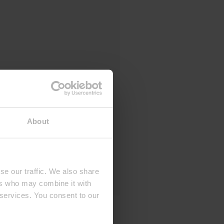
About
se our traffic. We also share
ers who may combine it with
 services. You consent to our