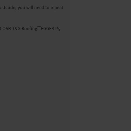
postcode, you will need to repeat
 OSB T&G Roofing
EGGER P5