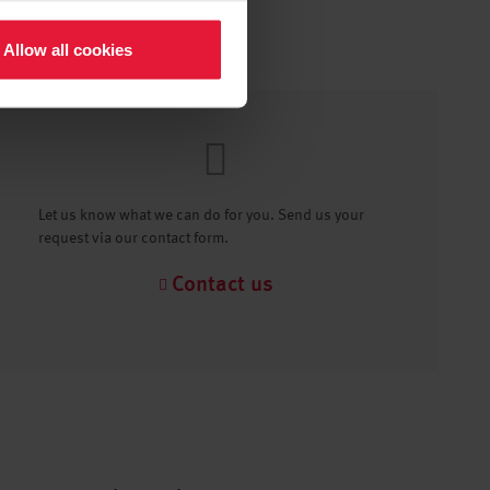
Allow all cookies
Let us know what we can do for you. Send us your
request via our contact form.
Contact us