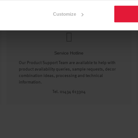
Customize
Service Hotline
Our Product Support Team are available to help with
product availability queries, sample requests, decor
combination ideas, processing and technical
information.
Tel. 01434 613304