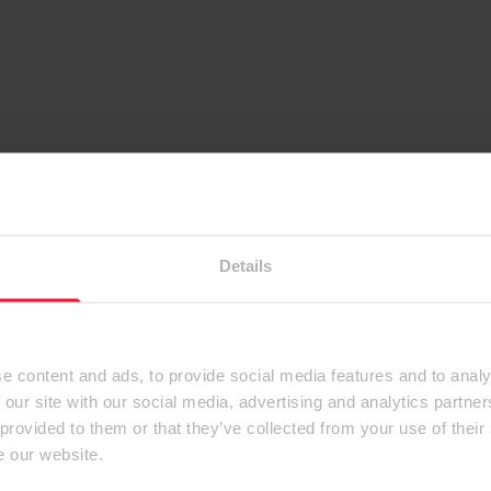
Details
e content and ads, to provide social media features and to analy
 our site with our social media, advertising and analytics partn
 provided to them or that they’ve collected from your use of their
e our website.