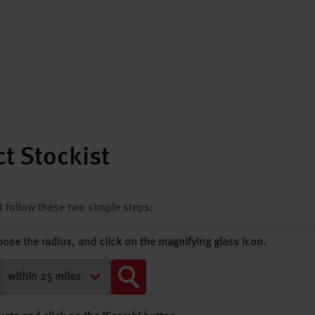
t Stockist
st follow these two simple steps:
oose the radius, and click on the magnifying glass icon.