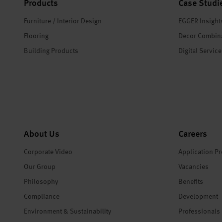
Products
Case Studi
Furniture / Interior Design
EGGER Insight
Flooring
Decor Combin
Building Products
Digital Servic
About Us
Careers
Corporate Video
Application P
Our Group
Vacancies
Philosophy
Benefits
Compliance
Development
Environment & Sustainability
Professionals