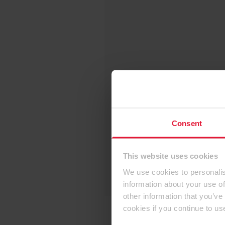
Consent
This website uses cookies
We use cookies to personalis
information about your use of
other information that you’ve
cookies if you continue to us