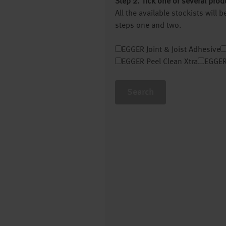
Step 2. Tick one or several prod
All the available stockists will
steps one and two.
EGGER Joint & Joist Adhesive
EGGER Peel Clean Xtra
EGGER
Search