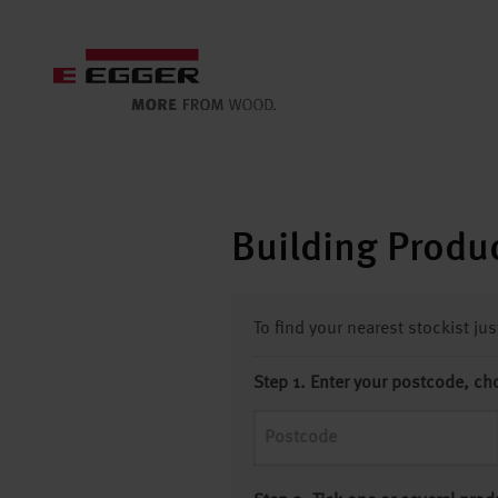
Building Produc
To find your nearest stockist ju
Step 1. Enter your postcode, ch