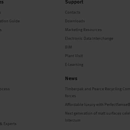
es
Support
s
Contacts
ation Guide
Downloads
es
Marketing Resources
Electronic Data Interchange
BIM
Plant Visit
E-Learning
News
rocess
Timberpak and Pearce Recycling Com
forces
Affordable luxury with PerfectSense
Next generation of matt surfaces cele
Interzum
 & Experts