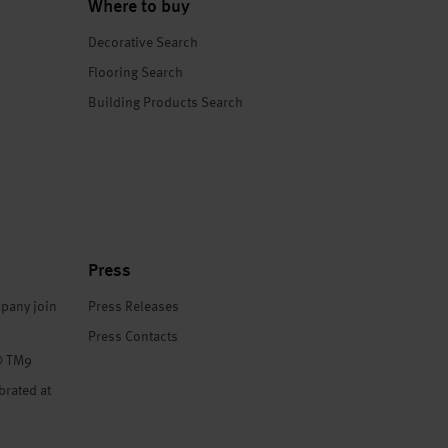
Where to buy
Decorative Search
Flooring Search
Building Products Search
Press
pany join
Press Releases
Press Contacts
® TM9
brated at