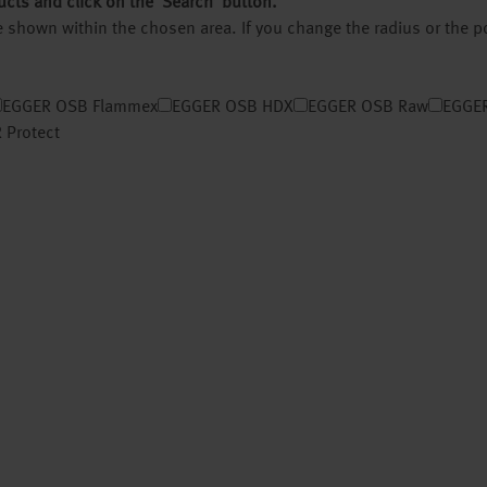
ucts and click on the ‘Search’ button.
 be shown within the chosen area. If you change the radius or the 
EGGER OSB Flammex
EGGER OSB HDX
EGGER OSB Raw
EGGER
 Protect