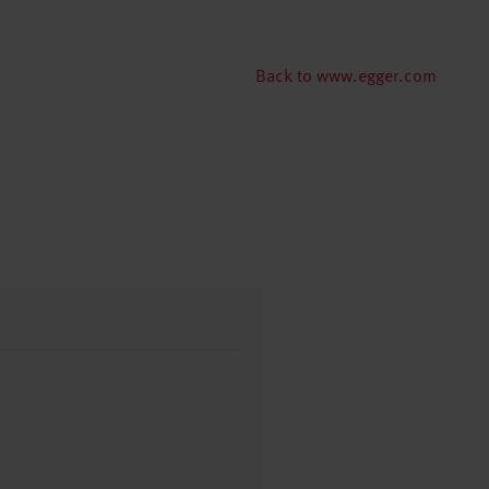
Back to www.egger.com