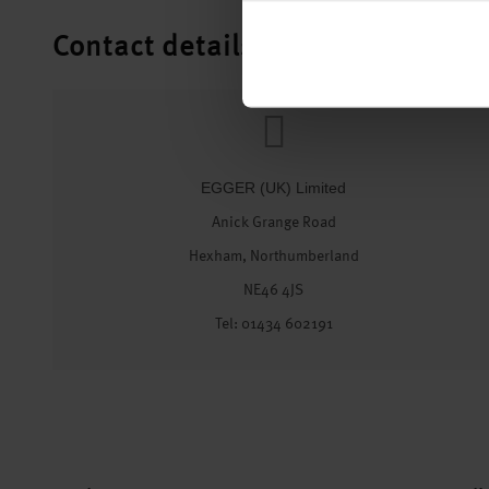
Contact details
EGGER (UK) Limited
Anick Grange Road
Hexham, Northumberland
NE46 4JS
Tel: 01434 602191