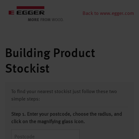
Back to www.egger.com
Building Product
Stockist
To find your nearest stockist just follow these two
simple steps:
Step 1. Enter your postcode, choose the radius, and
click on the magnifying glass icon.