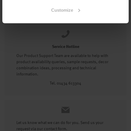
Tel: 01434 602191
Customize
Service Hotline
Our Product Support Team are available to help with
product availability queries, sample requests, decor
combination ideas, processing and technical
information.
Tel. 01434 613304
Let us know what we can do for you. Send us your
request via our contact form.