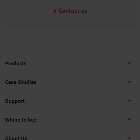
Contact us
Products
Case Studies
Support
Where to buy
About Us