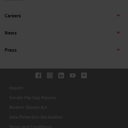
Careers
News
Press
Imprint
Gender Pay Gap Reports
Modern Slavery Act
Data Protection Declaration
Terms and Conditions