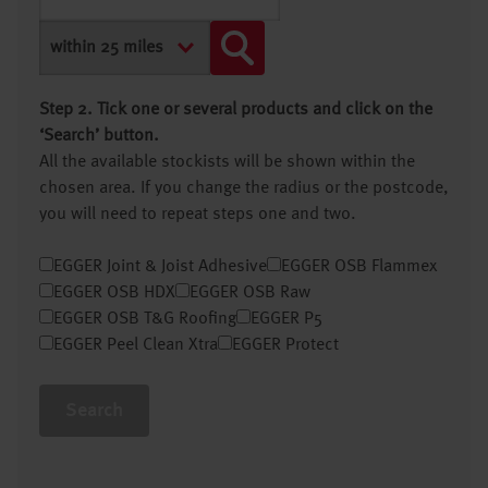
Step 2. Tick one or several products and click on the
‘Search’ button.
All the available stockists will be shown within the
chosen area. If you change the radius or the postcode,
you will need to repeat steps one and two.
EGGER Joint & Joist Adhesive
EGGER OSB Flammex
EGGER OSB HDX
EGGER OSB Raw
EGGER OSB T&G Roofing
EGGER P5
EGGER Peel Clean Xtra
EGGER Protect
Search