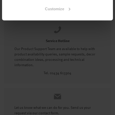
Tel: 01434 602191
Customize
Service Hotline
Our Product Support Team are available to help with
product availability queries, sample requests, decor
combination ideas, processing and technical
information.
Tel. 01434 613304
Let us know what we can do for you. Send us your
request via our contact form.