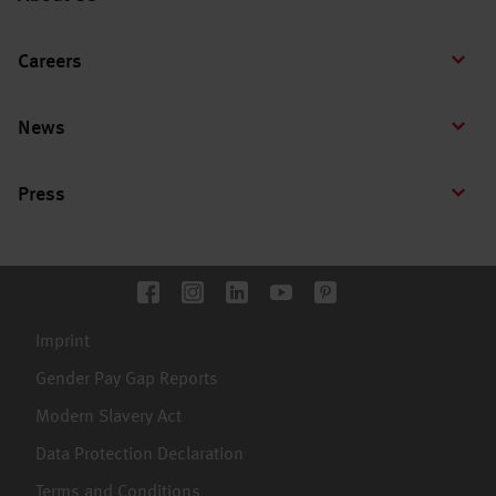
Careers
News
Press
Imprint
Gender Pay Gap Reports
Modern Slavery Act
Data Protection Declaration
Terms and Conditions