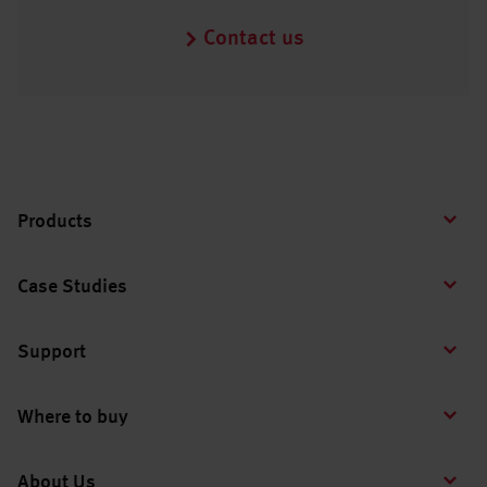
Contact us
Products
Case Studies
Support
Where to buy
About Us