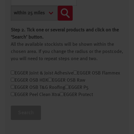
Step 2. Tick one or several products and click on the
‘Search’ button.
All the available stockists will be shown within the
chosen area. If you change the radius or the postcode,
you will need to repeat steps one and two.
EGGER Joint & Joist Adhesive
EGGER OSB Flammex
EGGER OSB HDX
EGGER OSB Raw
EGGER OSB T&G Roofing
EGGER P5
EGGER Peel Clean Xtra
EGGER Protect
Search