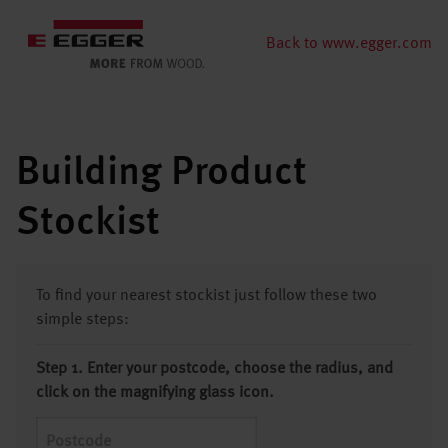
Back to www.egger.com
Building Product
Stockist
To find your nearest stockist just follow these two
simple steps:
Step 1. Enter your postcode, choose the radius, and
click on the magnifying glass icon.