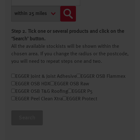
Step 2. Tick one or several products and click on the
‘Search’ button.
All the available stockists will be shown within the
chosen area. If you change the radius or the postcode,
you will need to repeat steps one and two.
EGGER Joint & Joist Adhesive
EGGER OSB Flammex
EGGER OSB HDX
EGGER OSB Raw
EGGER OSB T&G Roofing
EGGER P5
EGGER Peel Clean Xtra
EGGER Protect
Search