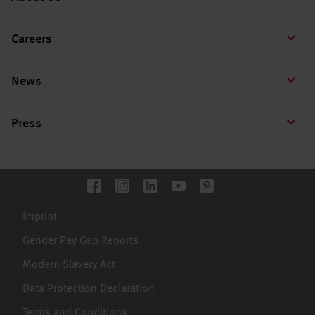
Careers
News
Press
Imprint
Gender Pay Gap Reports
Modern Slavery Act
Data Protection Declaration
Terms and Conditions