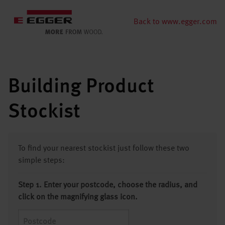
Back to www.egger.com
Building Product
Stockist
To find your nearest stockist just follow these two
simple steps:
Step 1. Enter your postcode, choose the radius, and
click on the magnifying glass icon.