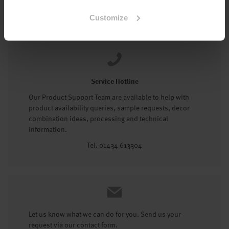
Tel: 01434 602191
Customize
Service Hotline
Our Product Support Team are available to help with
product availability queries, sample requests, decor
combination ideas, processing and technical
information.
Tel. 01434 613304
Let us know what we can do for you. Send us your
request via our contact form.