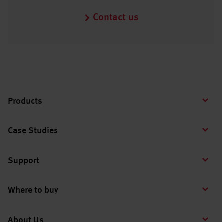
Contact us
Products
Case Studies
Support
Where to buy
About Us