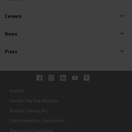
Careers
News
Press
Imprint
Gender Pay Gap Reports
Modern Slavery Act
Data Protection Declaration
Terms and Conditions