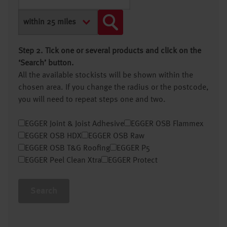
Step 2. Tick one or several products and click on the
‘Search’ button.
All the available stockists will be shown within the
chosen area. If you change the radius or the postcode,
you will need to repeat steps one and two.
EGGER Joint & Joist Adhesive
EGGER OSB Flammex
EGGER OSB HDX
EGGER OSB Raw
EGGER OSB T&G Roofing
EGGER P5
EGGER Peel Clean Xtra
EGGER Protect
Search