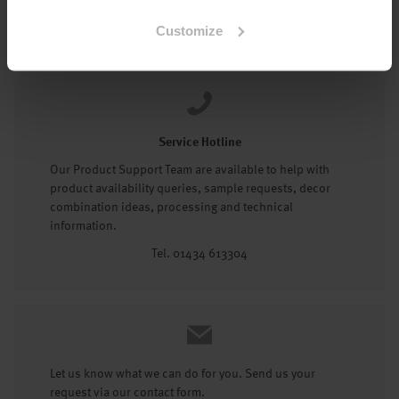
Tel: 01434 602191
Customize
Service Hotline
Our Product Support Team are available to help with
product availability queries, sample requests, decor
combination ideas, processing and technical
information.
Tel. 01434 613304
Let us know what we can do for you. Send us your
request via our contact form.