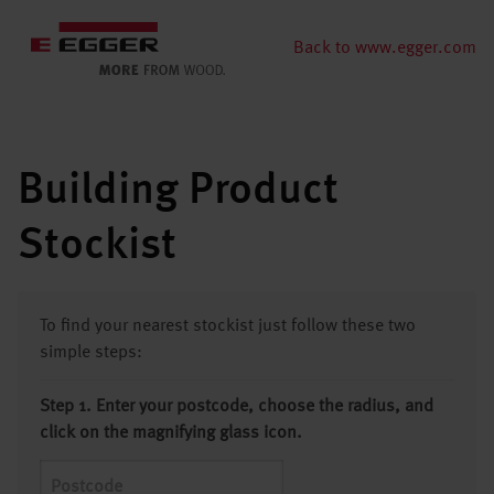
Back to www.egger.com
Building Product
Stockist
To find your nearest stockist just follow these two
simple steps:
Step 1. Enter your postcode, choose the radius, and
click on the magnifying glass icon.