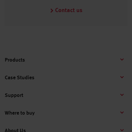
Contact us
Products
Case Studies
Support
Where to buy
About Us