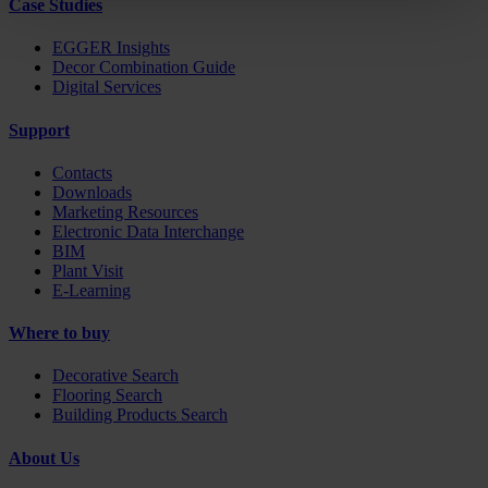
Case Studies
EGGER Insights
Decor Combination Guide
Digital Services
Support
Contacts
Downloads
Marketing Resources
Electronic Data Interchange
BIM
Plant Visit
E-Learning
Where to buy
Decorative Search
Flooring Search
Building Products Search
About Us