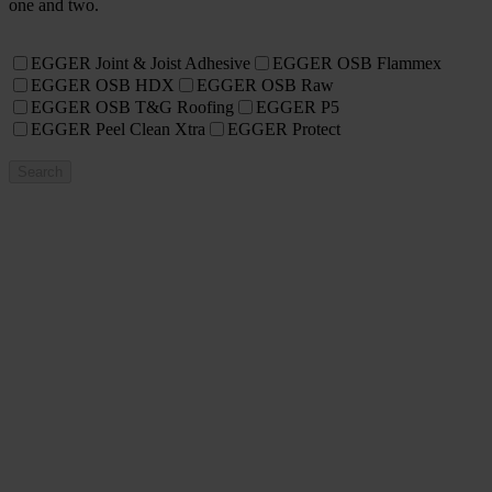
one and two.
EGGER Joint & Joist Adhesive
EGGER OSB Flammex
EGGER OSB HDX
EGGER OSB Raw
EGGER OSB T&G Roofing
EGGER P5
EGGER Peel Clean Xtra
EGGER Protect
Search