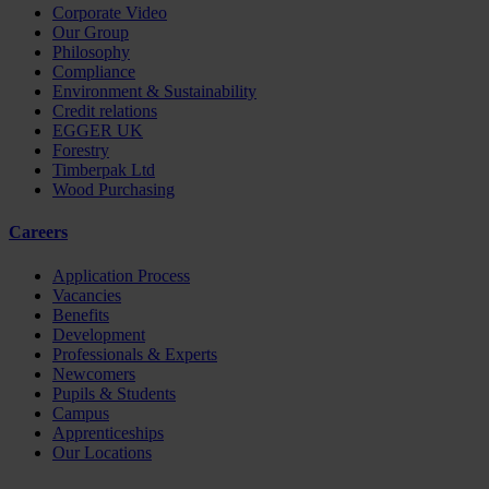
Corporate Video
Our Group
Philosophy
Compliance
Environment & Sustainability
Credit relations
EGGER UK
Forestry
Timberpak Ltd
Wood Purchasing
Careers
Application Process
Vacancies
Benefits
Development
Professionals & Experts
Newcomers
Pupils & Students
Campus
Apprenticeships
Our Locations