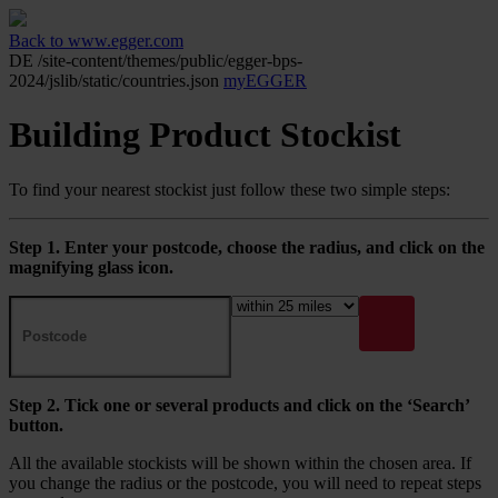
Back to www.egger.com
DE
/site-content/themes/public/egger-bps-
2024/jslib/static/countries.json
myEGGER
Building Product Stockist
To find your nearest stockist just follow these two simple steps:
Step 1. Enter your postcode, choose the radius, and click on the
magnifying glass icon.
Step 2. Tick one or several products and click on the ‘Search’
button.
All the available stockists will be shown within the chosen area. If
you change the radius or the postcode, you will need to repeat steps