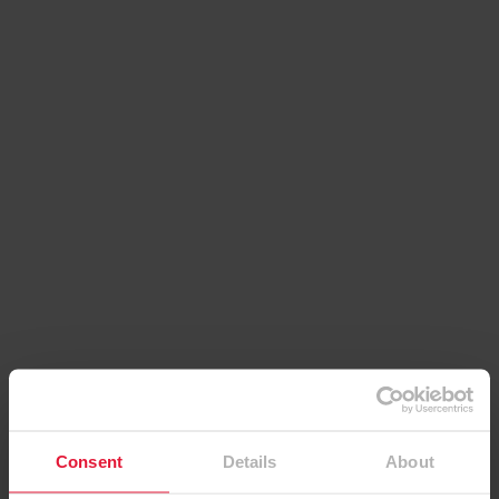
Contact details
EGGER (UK) Limited
Consent
Details
About
Anick Grange Road