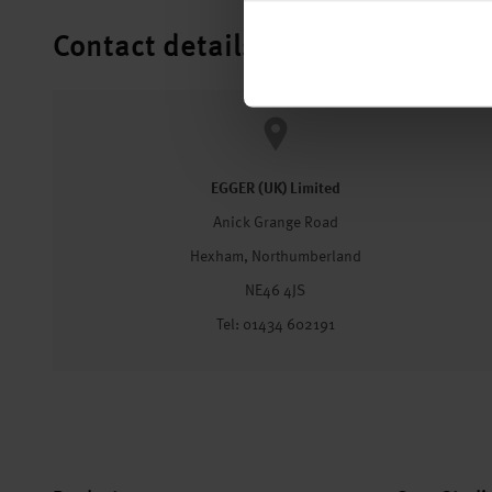
Contact details
EGGER (UK) Limited
Anick Grange Road
Hexham, Northumberland
NE46 4JS
Tel: 01434 602191