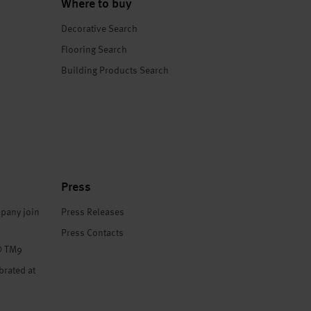
Where to buy
Decorative Search
Flooring Search
Building Products Search
Press
pany join
Press Releases
Press Contacts
® TM9
brated at