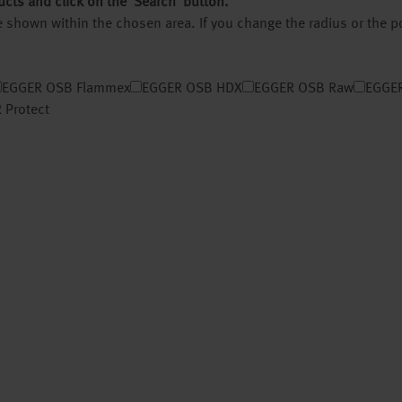
ucts and click on the ‘Search’ button.
 be shown within the chosen area. If you change the radius or the 
EGGER OSB Flammex
EGGER OSB HDX
EGGER OSB Raw
EGGER
 Protect