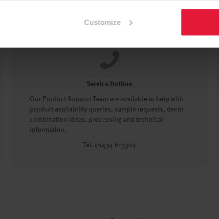
Customize
Service Hotline
Our Product Support Team are available to help with
product availability queries, sample requests, decor
combination ideas, processing and technical
information.
Tel. 01434 613304