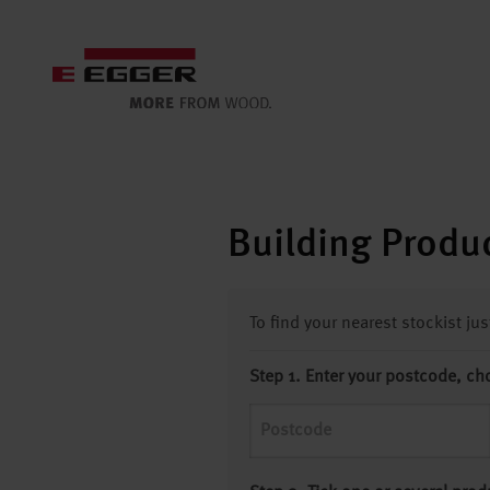
Building Produc
To find your nearest stockist ju
Step 1. Enter your postcode, ch