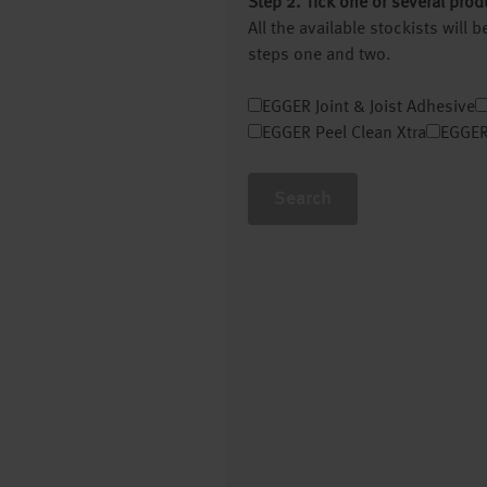
Step 2. Tick one or several prod
All the available stockists will
steps one and two.
EGGER Joint & Joist Adhesive
EGGER Peel Clean Xtra
EGGER
Search