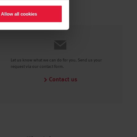
Allow all cookies
Let us know what we can do for you. Send us your
request via our contact form.
Contact us