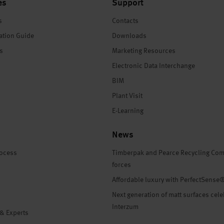
es
Support
s
Contacts
ation Guide
Downloads
es
Marketing Resources
Electronic Data Interchange
BIM
Plant Visit
E-Learning
News
rocess
Timberpak and Pearce Recycling Com
forces
Affordable luxury with PerfectSense
Next generation of matt surfaces cele
Interzum
 & Experts