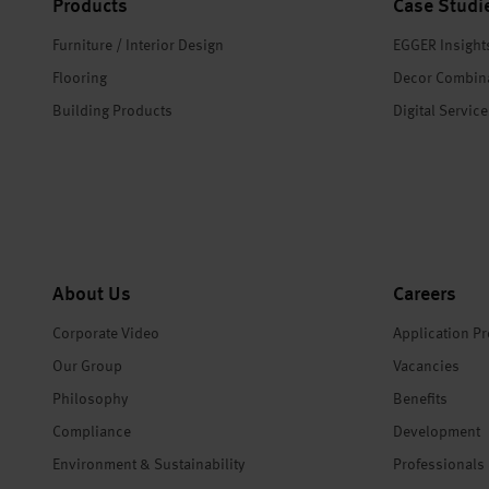
Products
Case Studi
Furniture / Interior Design
EGGER Insight
Flooring
Decor Combin
Building Products
Digital Servic
About Us
Careers
Corporate Video
Application P
Our Group
Vacancies
Philosophy
Benefits
Compliance
Development
Environment & Sustainability
Professionals