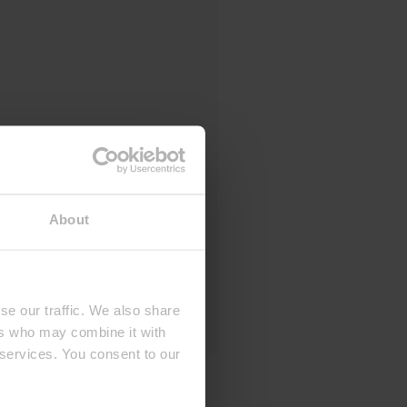
About
se our traffic. We also share
ers who may combine it with
 services. You consent to our