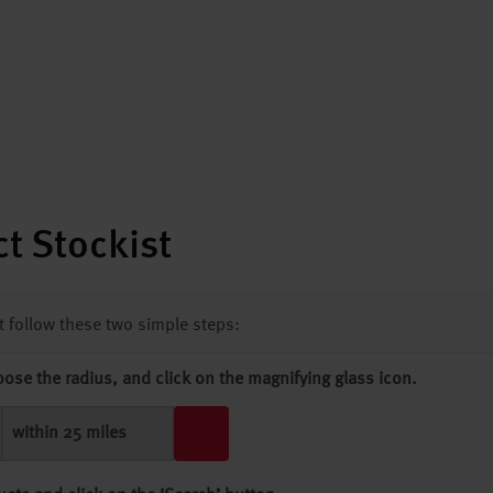
t Stockist
st follow these two simple steps:
oose the radius, and click on the magnifying glass icon.