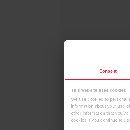
Consent
This website uses cookies
We use cookies to personalis
information about your use of
other information that you’ve
cookies if you continue to us