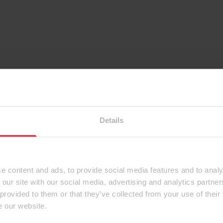
Details
e content and ads, to provide social media features and to analy
 our site with our social media, advertising and analytics partn
 provided to them or that they’ve collected from your use of their
e our website.