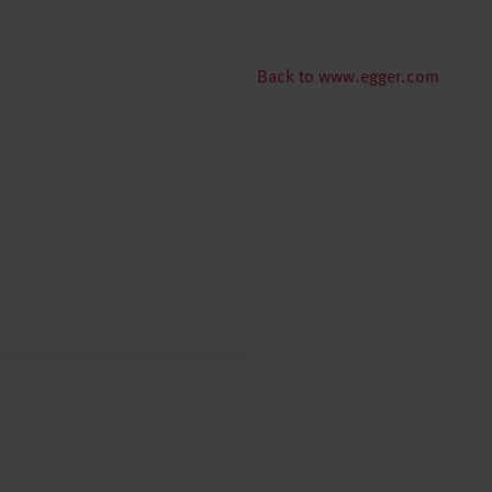
Back to www.egger.com