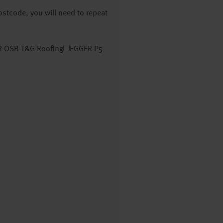
postcode, you will need to repeat
 OSB T&G Roofing
EGGER P5