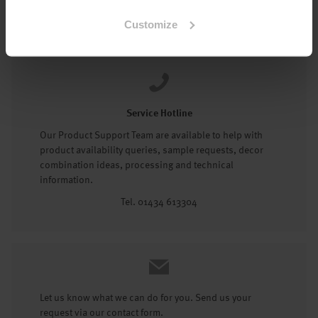
Tel: 01434 602191
Customize
Service Hotline
Our Product Support Team are available to help with
product availability queries, sample requests, decor
combination ideas, processing and technical
information.
Tel. 01434 613304
Let us know what we can do for you. Send us your
request via our contact form.