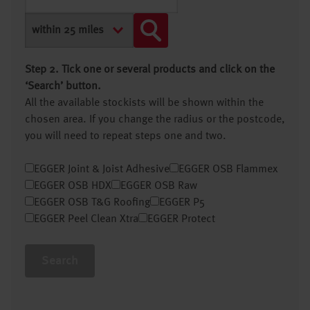
Step 2. Tick one or several products and click on the
‘Search’ button.
All the available stockists will be shown within the
chosen area. If you change the radius or the postcode,
you will need to repeat steps one and two.
EGGER Joint & Joist Adhesive
EGGER OSB Flammex
EGGER OSB HDX
EGGER OSB Raw
EGGER OSB T&G Roofing
EGGER P5
EGGER Peel Clean Xtra
EGGER Protect
Search