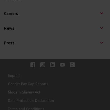
Careers
News
Press
Imprint
Gender Pay Gap Reports
Modern Slavery Act
Data Protection Declaration
Terms and Conditions