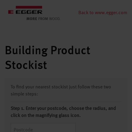
Back to www.egger.com
Building Product
Stockist
To find your nearest stockist just follow these two
simple steps:
Step 1. Enter your postcode, choose the radius, and
click on the magnifying glass icon.