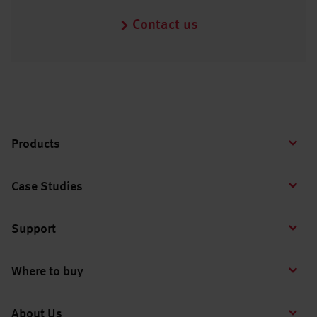
Contact us
Products
Case Studies
Support
Where to buy
About Us