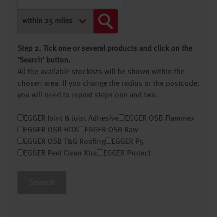
Step 2. Tick one or several products and click on the
‘Search’ button.
All the available stockists will be shown within the
chosen area. If you change the radius or the postcode,
you will need to repeat steps one and two.
EGGER Joint & Joist Adhesive
EGGER OSB Flammex
EGGER OSB HDX
EGGER OSB Raw
EGGER OSB T&G Roofing
EGGER P5
EGGER Peel Clean Xtra
EGGER Protect
Search