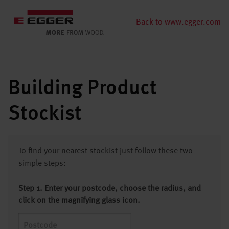
Back to www.egger.com
Building Product
Stockist
To find your nearest stockist just follow these two
simple steps:
Step 1. Enter your postcode, choose the radius, and
click on the magnifying glass icon.