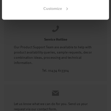
Tel: 01434 602191
Customize
Service Hotline
Our Product Support Team are available to help with
product availability queries, sample requests, decor
combination ideas, processing and technical
information.
Tel. 01434 613304
Let us know what we can do for you. Send us your
request via our contact form.