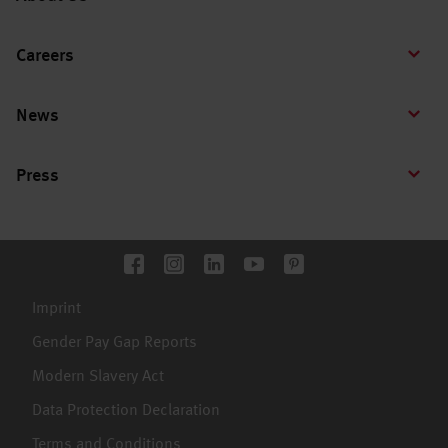
Careers
News
Press
Imprint
Gender Pay Gap Reports
Modern Slavery Act
Data Protection Declaration
Terms and Conditions