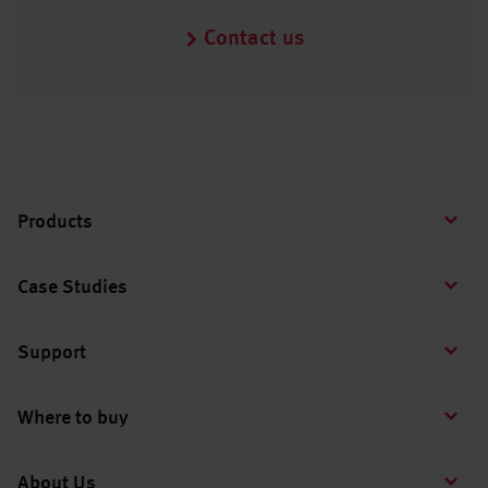
Contact us
Products
Case Studies
Support
Where to buy
About Us