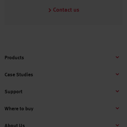
Contact us
Products
Case Studies
Support
Where to buy
About Us