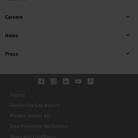
Careers
News
Press
Imprint
Gender Pay Gap Reports
Modern Slavery Act
Data Protection Declaration
Terms and Conditions