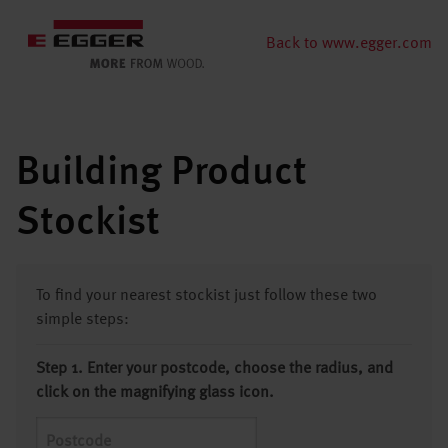
Back to www.egger.com
Building Product
Stockist
To find your nearest stockist just follow these two
simple steps:
Step 1. Enter your postcode, choose the radius, and
click on the magnifying glass icon.