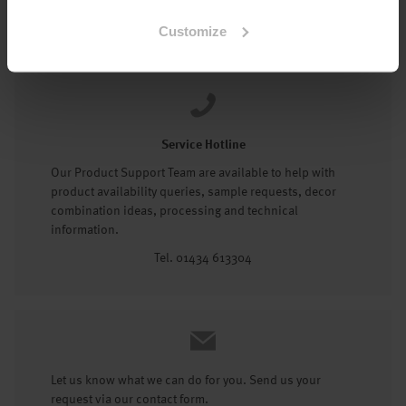
Tel: 01434 602191
Customize
Service Hotline
Our Product Support Team are available to help with
product availability queries, sample requests, decor
combination ideas, processing and technical
information.
Tel. 01434 613304
Let us know what we can do for you. Send us your
request via our contact form.