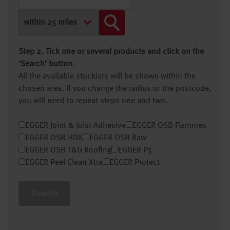
Step 2. Tick one or several products and click on the
‘Search’ button.
All the available stockists will be shown within the
chosen area. If you change the radius or the postcode,
you will need to repeat steps one and two.
EGGER Joint & Joist Adhesive
EGGER OSB Flammex
EGGER OSB HDX
EGGER OSB Raw
EGGER OSB T&G Roofing
EGGER P5
EGGER Peel Clean Xtra
EGGER Protect
Search