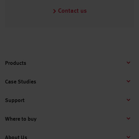
Contact us
Products
Case Studies
Support
Where to buy
About Us