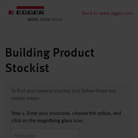
Back to www.egger.com
Building Product
Stockist
To find your nearest stockist just follow these two
simple steps:
Step 1. Enter your postcode, choose the radius, and
click on the magnifying glass icon.