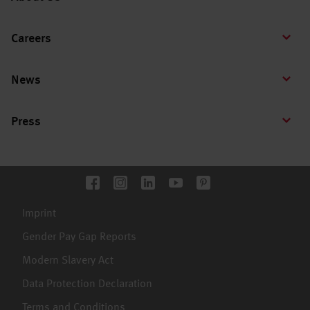
Careers
News
Press
Imprint
Gender Pay Gap Reports
Modern Slavery Act
Data Protection Declaration
Terms and Conditions