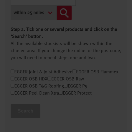
Step 2. Tick one or several products and click on the
‘Search’ button.
All the available stockists will be shown within the
chosen area. If you change the radius or the postcode,
you will need to repeat steps one and two.
EGGER Joint & Joist Adhesive
EGGER OSB Flammex
EGGER OSB HDX
EGGER OSB Raw
EGGER OSB T&G Roofing
EGGER P5
EGGER Peel Clean Xtra
EGGER Protect
Search