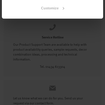
Tel: 01434 602191
Customize
Service Hotline
Our Product Support Team are available to help with
product availability queries, sample requests, decor
combination ideas, processing and technical
information.
Tel. 01434 613304
Let us know what we can do for you. Send us your
request via our contact form.