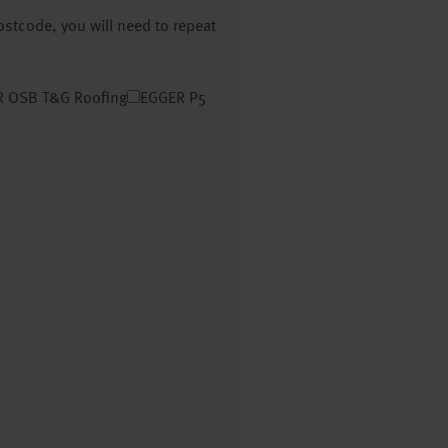
postcode, you will need to repeat
 OSB T&G Roofing
EGGER P5