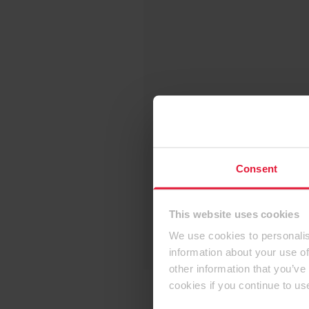
Consent
This website uses cookies
We use cookies to personalis
information about your use of
other information that you’ve
cookies if you continue to us