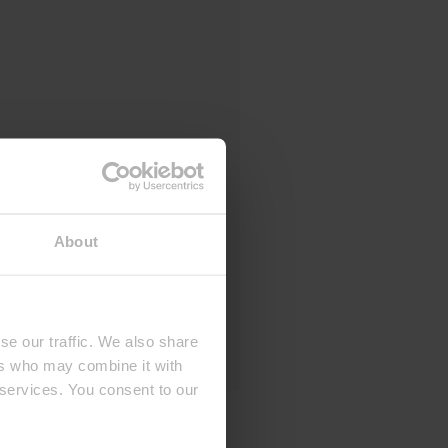
About
se our traffic. We also share
ers who may combine it with
 services. You consent to our