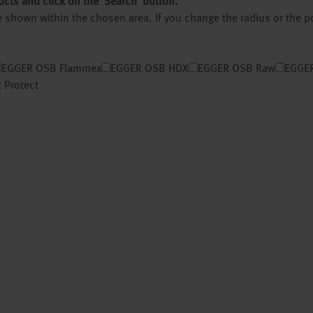
ucts and click on the ‘Search’ button.
 be shown within the chosen area. If you change the radius or the 
EGGER OSB Flammex
EGGER OSB HDX
EGGER OSB Raw
EGGER
 Protect