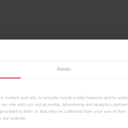
Details
e content and ads, to provide social media features and to analy
 our site with our social media, advertising and analytics partn
 provided to them or that they’ve collected from your use of their
e our website.