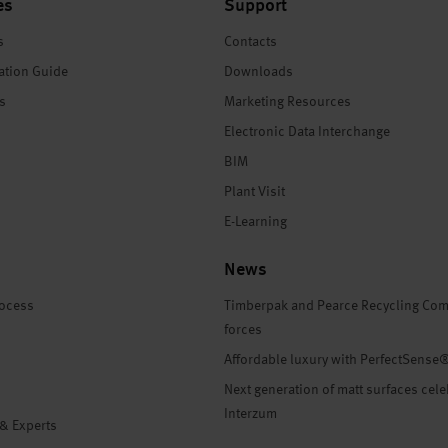
es
Support
s
Contacts
ation Guide
Downloads
es
Marketing Resources
Electronic Data Interchange
BIM
Plant Visit
E-Learning
News
rocess
Timberpak and Pearce Recycling Com
forces
Affordable luxury with PerfectSense
Next generation of matt surfaces cele
Interzum
 & Experts