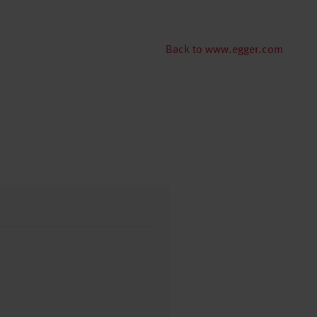
Back to www.egger.com