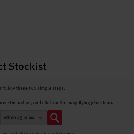
t Stockist
st follow these two simple steps:
oose the radius, and click on the magnifying glass icon.