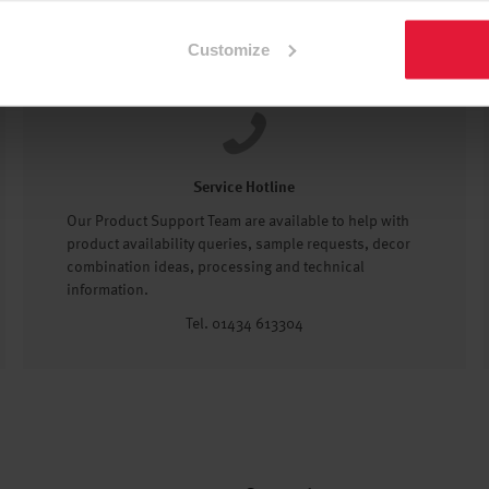
Customize
Service Hotline
Our Product Support Team are available to help with
product availability queries, sample requests, decor
combination ideas, processing and technical
information.
Tel. 01434 613304