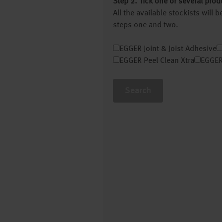
Step 2. Tick one or several prod
All the available stockists will
steps one and two.
EGGER Joint & Joist Adhesive
EGGER Peel Clean Xtra
EGGER
Search