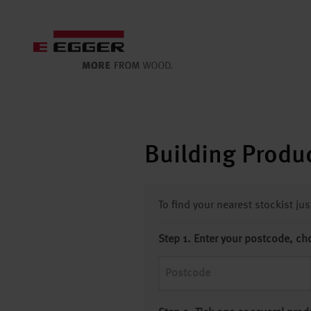
Building Produc
To find your nearest stockist ju
Step 1. Enter your postcode, ch