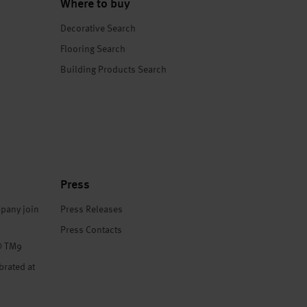
Where to buy
Decorative Search
Flooring Search
Building Products Search
Press
pany join
Press Releases
Press Contacts
® TM9
brated at