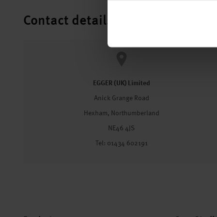
Contact details
EGGER (UK) Limited
Anick Grange Road
Hexham, Northumberland
NE46 4JS
Tel: 01434 602191