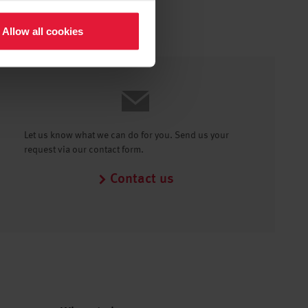
Allow all cookies
Let us know what we can do for you. Send us your
request via our contact form.
Contact us