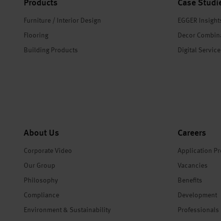
Products
Case Studi
Furniture / Interior Design
EGGER Insight
Flooring
Decor Combin
Building Products
Digital Servic
About Us
Careers
Corporate Video
Application P
Our Group
Vacancies
Philosophy
Benefits
Compliance
Development
Environment & Sustainability
Professionals