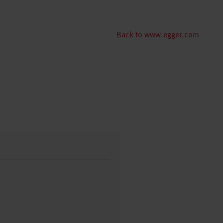
Back to www.egger.com