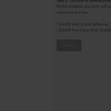
Step 2. Tick one or several prod
All the available stockists will
steps one and two.
EGGER Joint & Joist Adhesive
EGGER Peel Clean Xtra
EGGER
Search