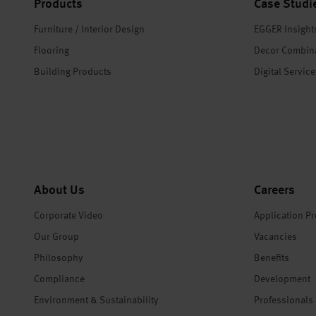
Products
Case Studi
Furniture / Interior Design
EGGER Insight
Flooring
Decor Combin
Building Products
Digital Servic
About Us
Careers
Corporate Video
Application P
Our Group
Vacancies
Philosophy
Benefits
Compliance
Development
Environment & Sustainability
Professionals