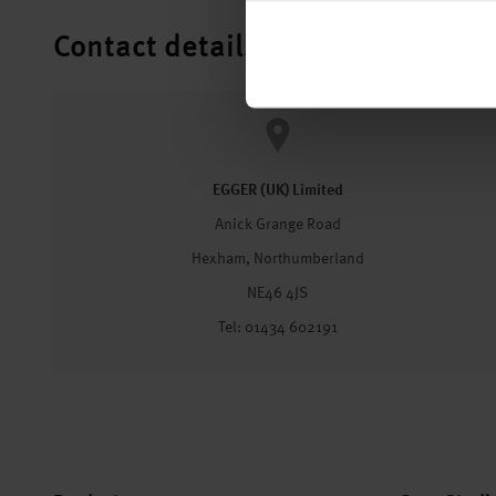
Contact details
EGGER (UK) Limited
Anick Grange Road
Hexham, Northumberland
NE46 4JS
Tel: 01434 602191