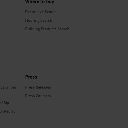
Where to buy
Decorative Search
Flooring Search
Building Products Search
Press
pany join
Press Releases
Press Contacts
® TM9
brated at