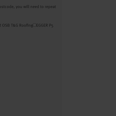
postcode, you will need to repeat
 OSB T&G Roofing
EGGER P5