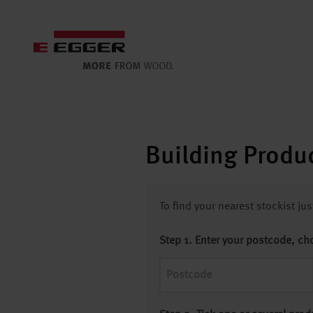
Building Produc
To find your nearest stockist ju
Step 1. Enter your postcode, ch