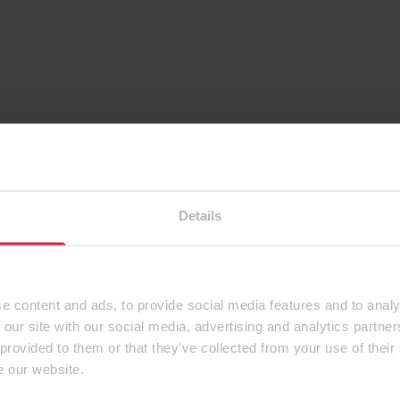
Details
e content and ads, to provide social media features and to analy
 our site with our social media, advertising and analytics partn
 provided to them or that they’ve collected from your use of their
e our website.