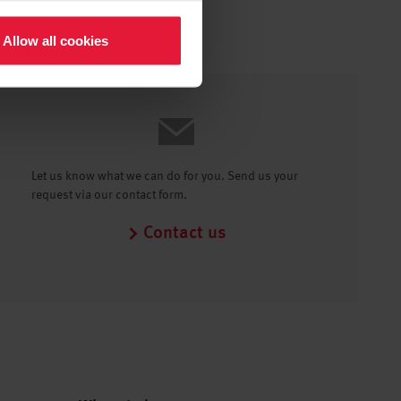
Allow all cookies
Let us know what we can do for you. Send us your
request via our contact form.
Contact us