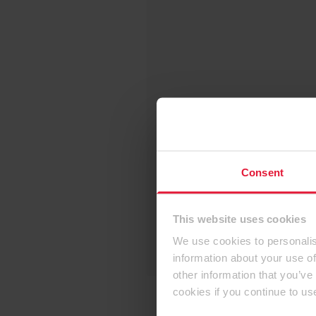
Consent
This website uses cookies
We use cookies to personalis
information about your use of
other information that you’ve
cookies if you continue to us