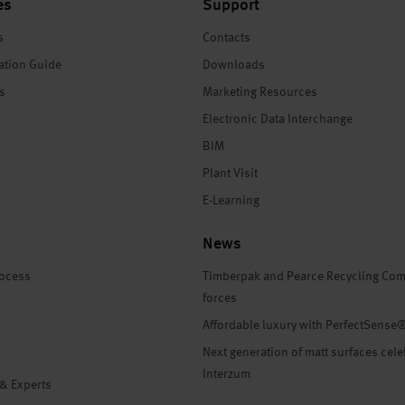
es
Support
s
Contacts
ation Guide
Downloads
es
Marketing Resources
Electronic Data Interchange
BIM
Plant Visit
E-Learning
News
rocess
Timberpak and Pearce Recycling Com
forces
Affordable luxury with PerfectSense
Next generation of matt surfaces cele
Interzum
 & Experts