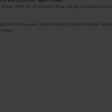
ucts and click on the ‘Search’ button.
 be shown within the chosen area. If you change the radius or the 
EGGER OSB Flammex
EGGER OSB HDX
EGGER OSB Raw
EGGER
 Protect