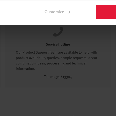
Customize
Service Hotline
Our Product Support Team are available to help with
product availability queries, sample requests, decor
combination ideas, processing and technical
information.
Tel. 01434 613304