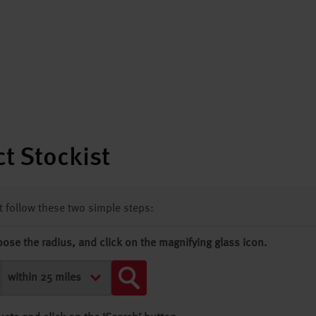
t Stockist
st follow these two simple steps:
oose the radius, and click on the magnifying glass icon.