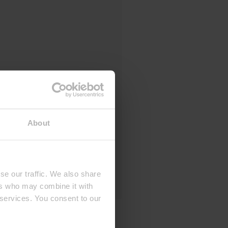
About
se our traffic. We also share
ers who may combine it with
 services. You consent to our