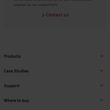
request via our contact form.
Contact us
Products
Case Studies
Support
Where to buy