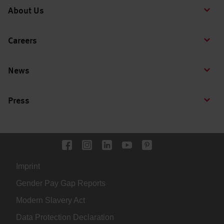
About Us
Careers
News
Press
Imprint
Gender Pay Gap Reports
Modern Slavery Act
Data Protection Declaration