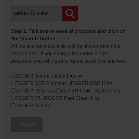
Step 2. Tick one or several products and click on
the ‘Search’ button.
All the available stockists will be shown within the
chosen area. If you change the radius or the
postcode, you will need to repeat steps one and two.
EGGER Joint & Joist Adhesive
EGGER OSB Flammex
EGGER OSB HDX
EGGER OSB Raw
EGGER OSB T&G Roofing
EGGER P5
EGGER Peel Clean Xtra
EGGER Protect
Search