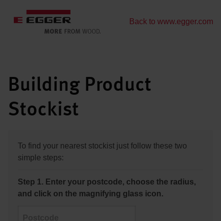
Back to www.egger.com
Building Product
Stockist
To find your nearest stockist just follow these two
simple steps:
Step 1. Enter your postcode, choose the radius,
and click on the magnifying glass icon.